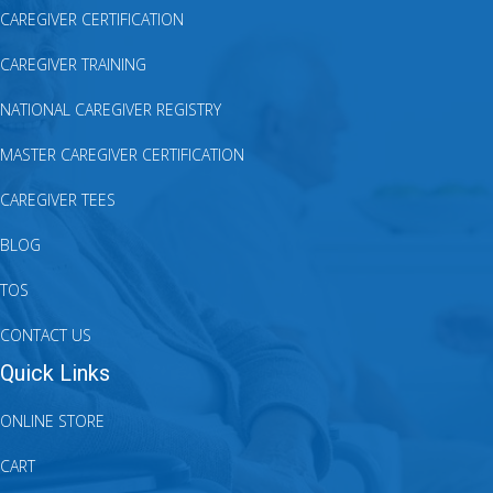
CAREGIVER CERTIFICATION
CAREGIVER TRAINING
NATIONAL CAREGIVER REGISTRY
MASTER CAREGIVER CERTIFICATION
CAREGIVER TEES
BLOG
TOS
CONTACT US
Quick Links
ONLINE STORE
CART