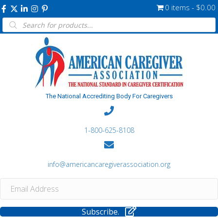
0 items
$0.00
Products
search
The National Accrediting Body For Caregivers
1-800-625-8108
info@americancaregiverassociation.org
Subscribe.