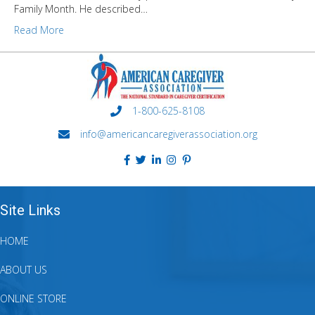
Family Month. He described…
Read More
1-800-625-8108
info@americancaregiverassociation.org
Site Links
HOME
ABOUT US
ONLINE STORE