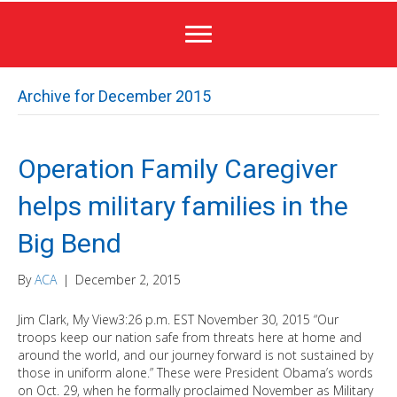
Archive for December 2015
Operation Family Caregiver
helps military families in the
Big Bend
By
ACA
|
December 2, 2015
Jim Clark, My View3:26 p.m. EST November 30, 2015 “Our
troops keep our nation safe from threats here at home and
around the world, and our journey forward is not sustained by
those in uniform alone.” These were President Obama’s words
on Oct. 29, when he formally proclaimed November as Military