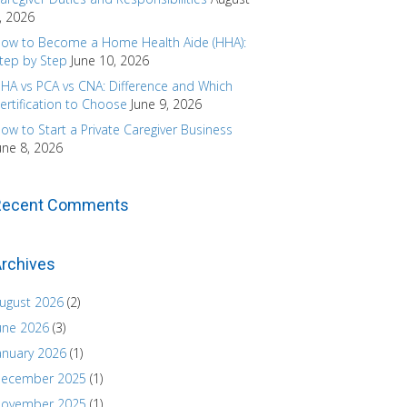
, 2026
ow to Become a Home Health Aide (HHA):
tep by Step
June 10, 2026
HA vs PCA vs CNA: Difference and Which
ertification to Choose
June 9, 2026
ow to Start a Private Caregiver Business
une 8, 2026
Recent Comments
rchives
ugust 2026
(2)
une 2026
(3)
anuary 2026
(1)
ecember 2025
(1)
ovember 2025
(1)