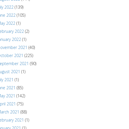
uly 2022
(139)
une 2022
(105)
ay 2022
(1)
ebruary 2022
(2)
anuary 2022
(1)
ovember 2021
(40)
ctober 2021
(225)
eptember 2021
(90)
ugust 2021
(1)
uly 2021
(1)
une 2021
(85)
ay 2021
(142)
pril 2021
(75)
arch 2021
(88)
ebruary 2021
(1)
anuary 2021
(1)