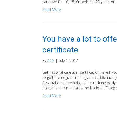
caregiver for 10, 15, 0r perhaps 20 years or…
Read More
You have a lot to offe
certificate
By
ACA
|
July 1, 2017
Get national caregiver certification here If 
to go for caregiver training and certificatio
Association is the national accrediting body
oversees and maintains the National Caregive
Read More