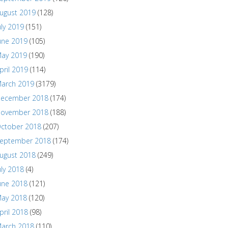
ugust 2019
(128)
uly 2019
(151)
une 2019
(105)
ay 2019
(190)
pril 2019
(114)
arch 2019
(3179)
ecember 2018
(174)
ovember 2018
(188)
ctober 2018
(207)
eptember 2018
(174)
ugust 2018
(249)
uly 2018
(4)
une 2018
(121)
ay 2018
(120)
pril 2018
(98)
arch 2018
(110)