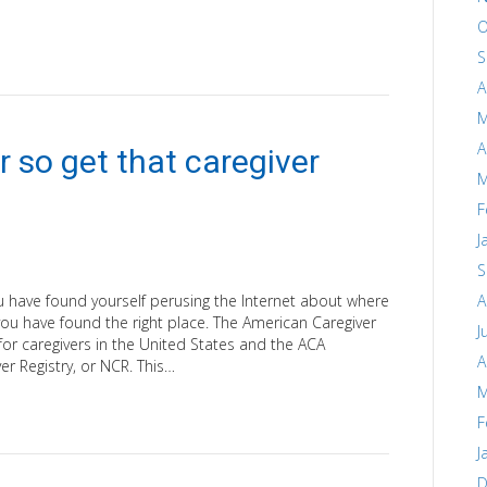
O
S
A
M
A
r so get that caregiver
M
F
J
S
you have found yourself perusing the Internet about where
A
n you have found the right place. The American Caregiver
J
 for caregivers in the United States and the ACA
A
r Registry, or NCR. This…
M
F
J
D