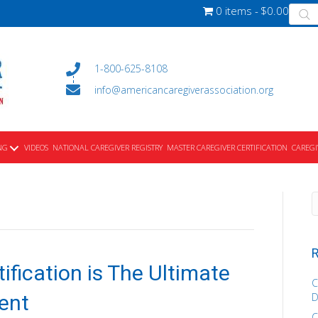
Produ
0 items
$0.00
searc
1-800-625-8108
info@americancaregiverassociation.org
NG
VIDEOS
NATIONAL CAREGIVER REGISTRY
MASTER CAREGIVER CERTIFICATION
CAREGI
R
ification is The Ultimate
C
ent
D
C