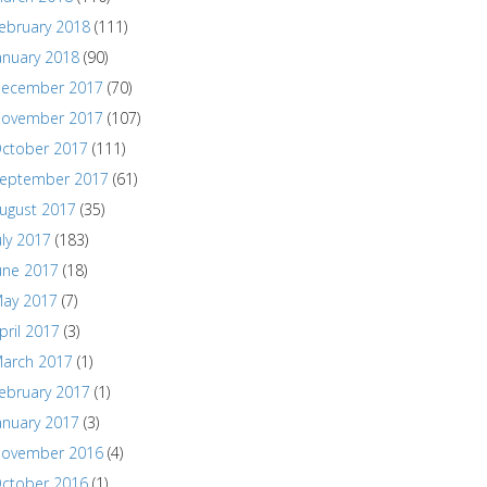
ebruary 2018
(111)
anuary 2018
(90)
ecember 2017
(70)
ovember 2017
(107)
ctober 2017
(111)
eptember 2017
(61)
ugust 2017
(35)
uly 2017
(183)
une 2017
(18)
ay 2017
(7)
pril 2017
(3)
arch 2017
(1)
ebruary 2017
(1)
anuary 2017
(3)
ovember 2016
(4)
ctober 2016
(1)