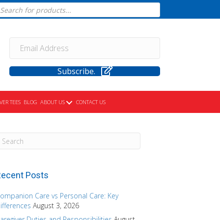
cts
h
Subscribe.
VER TEES
BLOG
ABOUT US
CONTACT US
ecent Posts
ompanion Care vs Personal Care: Key
ifferences
August 3, 2026
aregiver Duties and Responsibilities
August