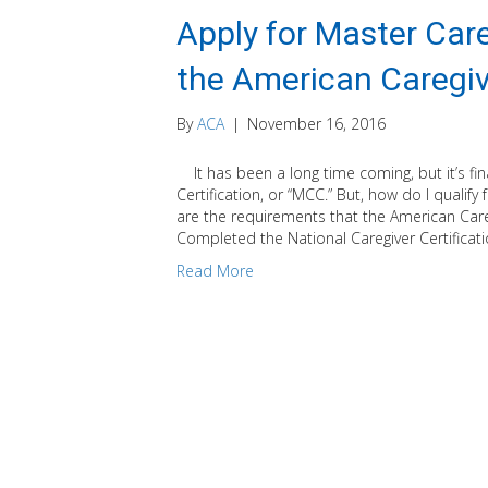
Apply for Master Care
the American Caregiv
By
ACA
|
November 16, 2016
It has been a long time coming, but it’s fin
Certification, or “MCC.” But, how do I qualify
are the requirements that the American Care
Completed the National Caregiver Certificat
Read More