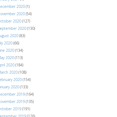
ecember 2020
(1)
ovember 2020
(54)
ctober 2020
(127)
eptember 2020
(130)
ugust 2020
(83)
uly 2020
(66)
une 2020
(134)
ay 2020
(113)
pril 2020
(184)
arch 2020
(108)
ebruary 2020
(154)
anuary 2020
(133)
ecember 2019
(164)
ovember 2019
(135)
ctober 2019
(191)
eptember 2019
(126)