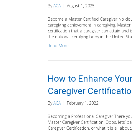
By
ACA
|
August 1, 2025
Become a Master Certified Caregiver No doubt
caregiving achievement in caregiving. Master C
certification that a caregiver can attain and
the national certifying body in the United St
Read More
How to Enhance Your
Caregiver Certificati
By
ACA
|
February 1, 2022
Becoming a Professional Caregiver There yo
Master Caregiver Certification. Oops, lets’ 
Caregiver Certification, or what it is all abou