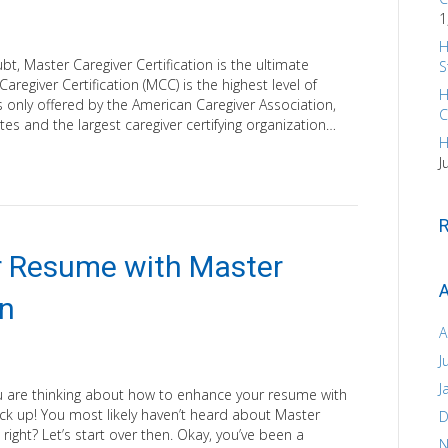
1
H
, Master Caregiver Certification is the ultimate
S
aregiver Certification (MCC) is the highest level of
H
 is only offered by the American Caregiver Association,
C
ates and the largest caregiver certifying organization…
H
J
 Resume with Master
A
on
A
J
J
u are thinking about how to enhance your resume with
back up! You most likely haven’t heard about Master
D
t, right? Let’s start over then. Okay, you’ve been a
N