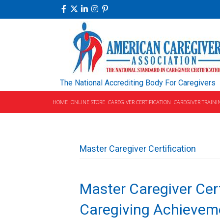
The National Accrediting Body For Caregivers
HOME
ONLINE STORE
CAREGIVER CERTIFICATION
CAREGIVER TRAINI
Master Caregiver Certification
Master Caregiver Cert
Caregiving Achievem