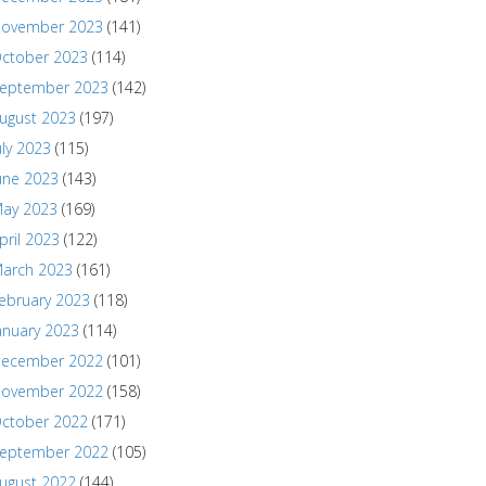
ovember 2023
(141)
ctober 2023
(114)
eptember 2023
(142)
ugust 2023
(197)
uly 2023
(115)
une 2023
(143)
ay 2023
(169)
pril 2023
(122)
arch 2023
(161)
ebruary 2023
(118)
anuary 2023
(114)
ecember 2022
(101)
ovember 2022
(158)
ctober 2022
(171)
eptember 2022
(105)
ugust 2022
(144)