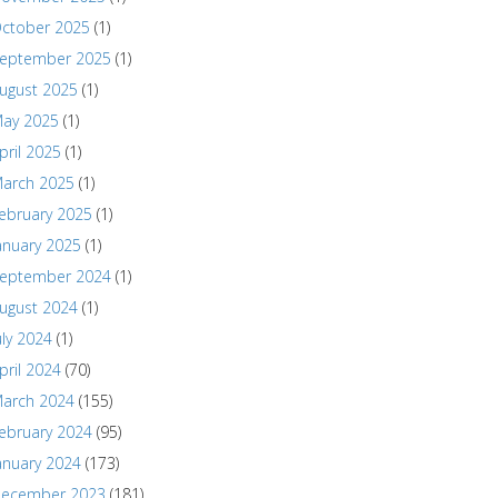
ctober 2025
(1)
eptember 2025
(1)
ugust 2025
(1)
ay 2025
(1)
pril 2025
(1)
arch 2025
(1)
ebruary 2025
(1)
anuary 2025
(1)
eptember 2024
(1)
ugust 2024
(1)
uly 2024
(1)
pril 2024
(70)
arch 2024
(155)
ebruary 2024
(95)
anuary 2024
(173)
ecember 2023
(181)