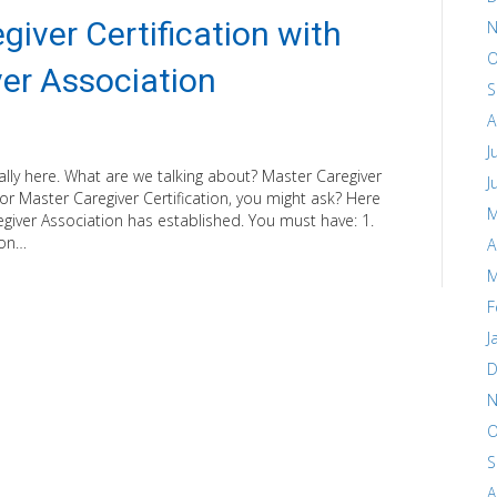
giver Certification with
N
O
er Association
S
A
J
ally here. What are we talking about? Master Caregiver
J
 for Master Caregiver Certification, you might ask? Here
M
giver Association has established. You must have: 1.
ion…
A
M
F
J
D
N
O
S
A