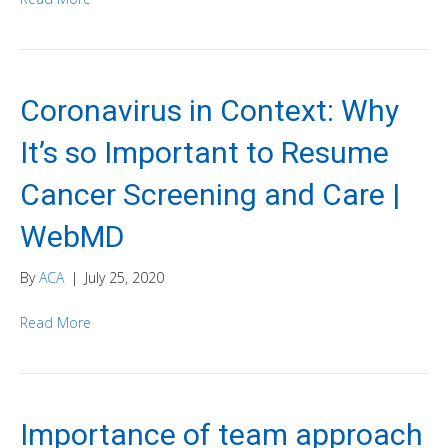
Coronavirus in Context: Why
It’s so Important to Resume
Cancer Screening and Care |
WebMD
By
ACA
|
July 25, 2020
Read More
Importance of team approach