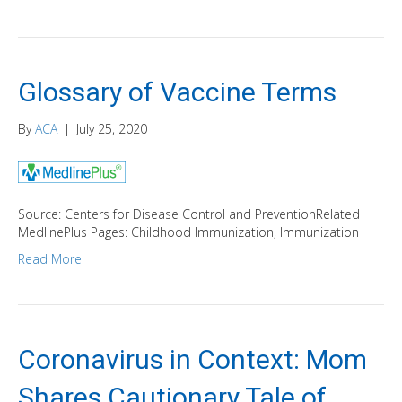
Glossary of Vaccine Terms
By
ACA
|
July 25, 2020
Source: Centers for Disease Control and PreventionRelated
MedlinePlus Pages: Childhood Immunization, Immunization
Read More
Coronavirus in Context: Mom
Shares Cautionary Tale of