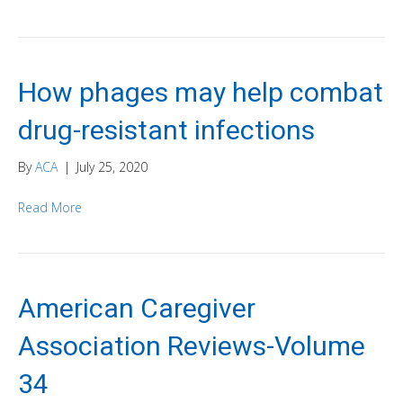
How phages may help combat
drug-resistant infections
By
ACA
|
July 25, 2020
Read More
American Caregiver
Association Reviews-Volume
34