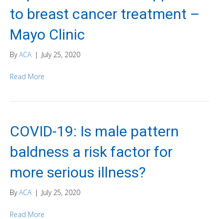
to breast cancer treatment –
Mayo Clinic
By
ACA
|
July 25, 2020
Read More
COVID-19: Is male pattern
baldness a risk factor for
more serious illness?
By
ACA
|
July 25, 2020
Read More