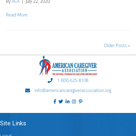
By
ACA
|
July 22, 2020
Read More
Older Posts »
1-800-625-8108
info@americancaregiverassociation.org
Site Links