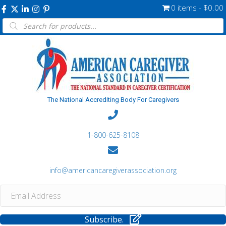
0 items
$0.00
Products
search
The National Accrediting Body For Caregivers
1-800-625-8108
info@americancaregiverassociation.org
Subscribe.