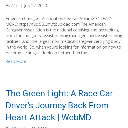
By
ACA
|
July 22, 2020
American Caregiver Association Reviews-Volume 34 LEARN
MORE: https://f2d.580.myftpupload.com The American
Caregiver Association is the national certifying and accrediting
body for caregivers, assisted living managers and assisted living
facilities. And, the largest non-medical caregiver certifying body
in the world. So, when you’re looking for information on how to
become a caregiver look no further than the…
Read More
The Green Light: A Race Car
Driver’s Journey Back From
Heart Attack | WebMD