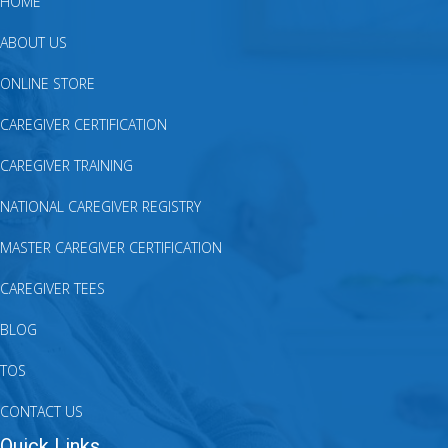
HOME
ABOUT US
ONLINE STORE
CAREGIVER CERTIFICATION
CAREGIVER TRAINING
NATIONAL CAREGIVER REGISTRY
MASTER CAREGIVER CERTIFICATION
CAREGIVER TEES
BLOG
TOS
CONTACT US
Quick Links