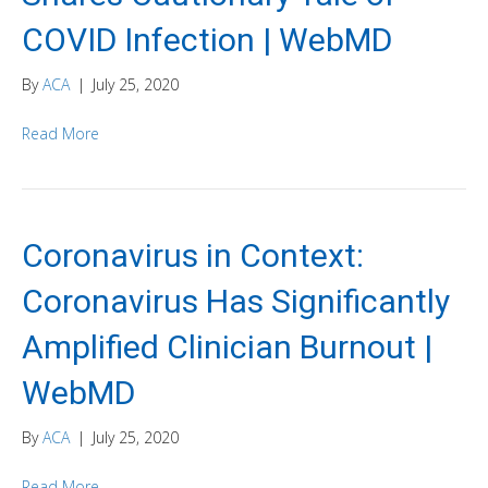
COVID Infection | WebMD
By
ACA
|
July 25, 2020
Read More
Coronavirus in Context:
Coronavirus Has Significantly
Amplified Clinician Burnout |
WebMD
By
ACA
|
July 25, 2020
Read More