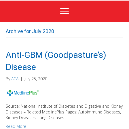
Archive for July 2020
Anti-GBM (Goodpasture’s)
Disease
By
ACA
|
July 25, 2020
Source: National Institute of Diabetes and Digestive and Kidney
Diseases – Related MedlinePlus Pages: Autoimmune Diseases,
Kidney Diseases, Lung Diseases
Read More