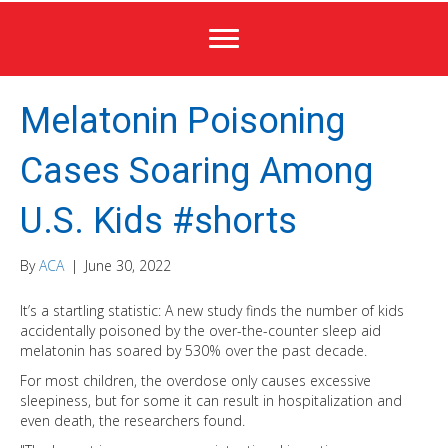
Melatonin Poisoning
Cases Soaring Among
U.S. Kids #shorts
By
ACA
|
June 30, 2022
It’s a startling statistic: A new study finds the number of kids
accidentally poisoned by the over-the-counter sleep aid
melatonin has soared by 530% over the past decade.
For most children, the overdose only causes excessive
sleepiness, but for some it can result in hospitalization and
even death, the researchers found.