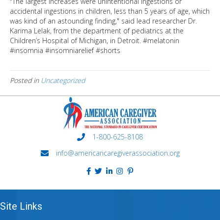
"The largest increases were unintentional ingestions or
accidental ingestions in children, less than 5 years of age, which
was kind of an astounding finding," said lead researcher Dr.
Karima Lelak, from the department of pediatrics at the
Children’s Hospital of Michigan, in Detroit. #melatonin
#insomnia #insomniarelief #shorts
Posted in
Uncategorized
1-800-625-8108
info@americancaregiverassociation.org
Site Links