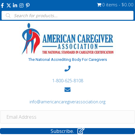
0 items
$0.00
Products
search
The National Accrediting Body For Caregivers
1-800-625-8108
info@americancaregiverassociation.org
Subscribe.