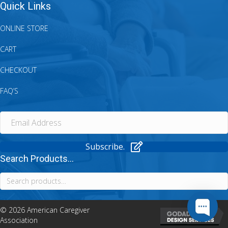
Quick Links
ONLINE STORE
CART
CHECKOUT
FAQ’S
Subscribe.
Search Products...
Search
for:
© 2026 American Caregiver
Association