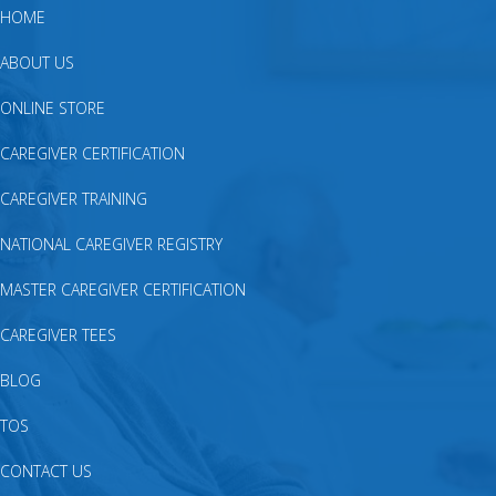
HOME
ABOUT US
ONLINE STORE
CAREGIVER CERTIFICATION
CAREGIVER TRAINING
NATIONAL CAREGIVER REGISTRY
MASTER CAREGIVER CERTIFICATION
CAREGIVER TEES
BLOG
TOS
CONTACT US