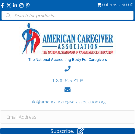
0 items
$0.00
Products
search
The National Accrediting Body For Caregivers
1-800-625-8108
info@americancaregiverassociation.org
Subscribe.