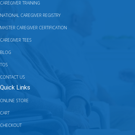
CAREGIVER TRAINING
NATIONAL CAREGIVER REGISTRY
MASTER CAREGIVER CERTIFICATION
CAREGIVER TEES
BLOG
TOS
CONTACT US
Quick Links
ONLINE STORE
CART
CHECKOUT