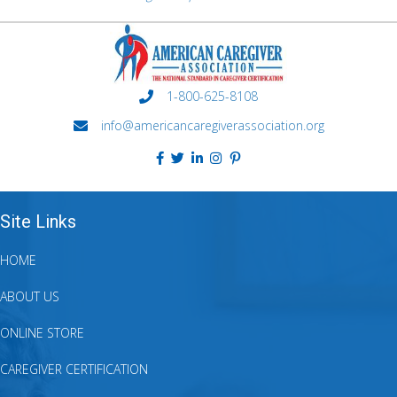
1-800-625-8108
info@americancaregiverassociation.org
Site Links
HOME
ABOUT US
ONLINE STORE
CAREGIVER CERTIFICATION