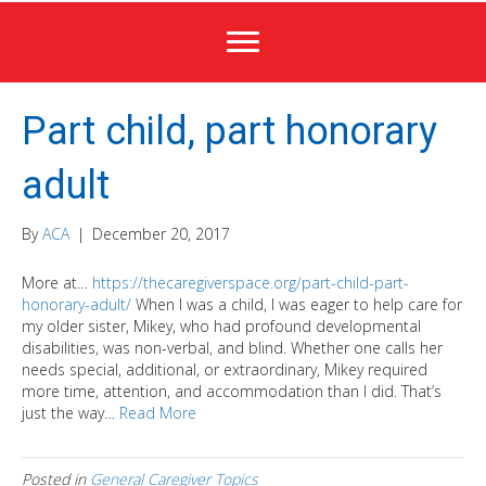
Part child, part honorary
adult
By
ACA
|
December 20, 2017
More at…
https://thecaregiverspace.org/part-child-part-
honorary-adult/
When I was a child, I was eager to help care for
my older sister, Mikey, who had profound developmental
disabilities, was non-verbal, and blind. Whether one calls her
needs special, additional, or extraordinary, Mikey required
more time, attention, and accommodation than I did. That’s
just the way…
Read More
Posted in
General Caregiver Topics