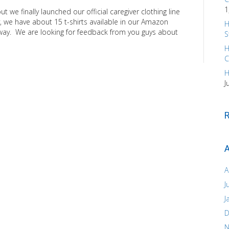
1
 we finally launched our official caregiver clothing line
, we have about 15 t-shirts available in our Amazon
H
 way. We are looking for feedback from you guys about
S
H
C
H
J
A
A
J
J
D
N