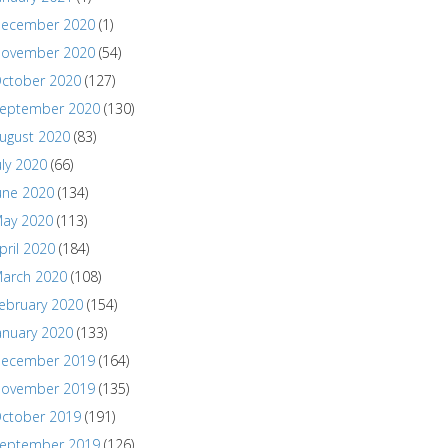
ecember 2020
(1)
ovember 2020
(54)
ctober 2020
(127)
eptember 2020
(130)
ugust 2020
(83)
uly 2020
(66)
une 2020
(134)
ay 2020
(113)
pril 2020
(184)
arch 2020
(108)
ebruary 2020
(154)
anuary 2020
(133)
ecember 2019
(164)
ovember 2019
(135)
ctober 2019
(191)
eptember 2019
(126)