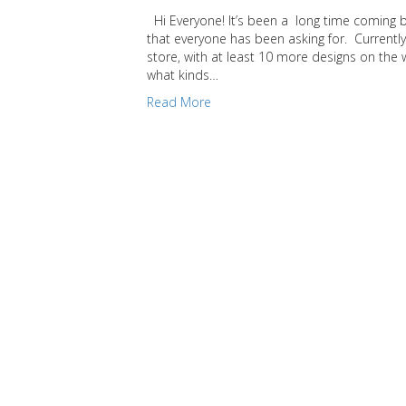
Hi Everyone! It’s been a long time coming but
that everyone has been asking for. Currently
store, with at least 10 more designs on the
what kinds…
Read More