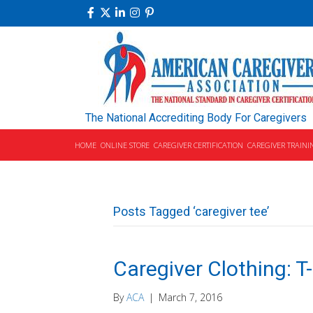
The National Accrediting Body For Caregivers
HOME
ONLINE STORE
CAREGIVER CERTIFICATION
CAREGIVER TRAINI
Posts Tagged ‘caregiver tee’
Caregiver Clothing: T
By
ACA
|
March 7, 2016