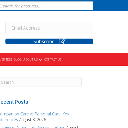
cts
h
Subscribe.
VER TEES
BLOG
ABOUT US
CONTACT US
ecent Posts
ompanion Care vs Personal Care: Key
ifferences
August 3, 2026
aregiver Duties and Responsibilities
August