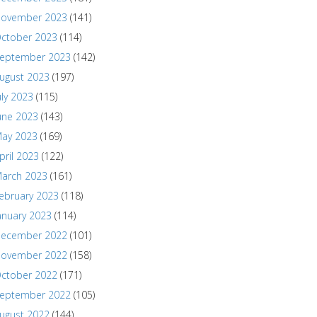
ovember 2023
(141)
ctober 2023
(114)
eptember 2023
(142)
ugust 2023
(197)
uly 2023
(115)
une 2023
(143)
ay 2023
(169)
pril 2023
(122)
arch 2023
(161)
ebruary 2023
(118)
anuary 2023
(114)
ecember 2022
(101)
ovember 2022
(158)
ctober 2022
(171)
eptember 2022
(105)
ugust 2022
(144)