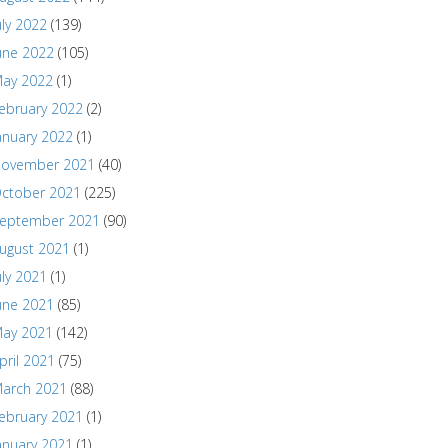
uly 2022
(139)
une 2022
(105)
ay 2022
(1)
ebruary 2022
(2)
anuary 2022
(1)
ovember 2021
(40)
ctober 2021
(225)
eptember 2021
(90)
ugust 2021
(1)
uly 2021
(1)
une 2021
(85)
ay 2021
(142)
pril 2021
(75)
arch 2021
(88)
ebruary 2021
(1)
anuary 2021
(1)