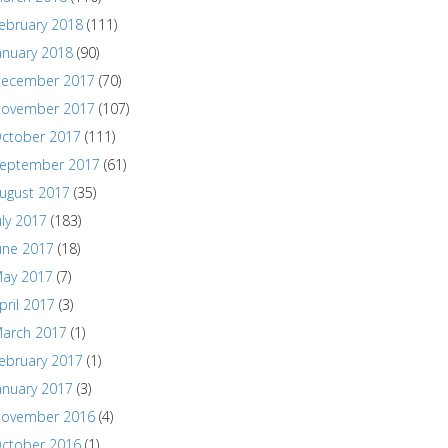
ebruary 2018
(111)
anuary 2018
(90)
ecember 2017
(70)
ovember 2017
(107)
ctober 2017
(111)
eptember 2017
(61)
ugust 2017
(35)
uly 2017
(183)
une 2017
(18)
ay 2017
(7)
pril 2017
(3)
arch 2017
(1)
ebruary 2017
(1)
anuary 2017
(3)
ovember 2016
(4)
ctober 2016
(1)