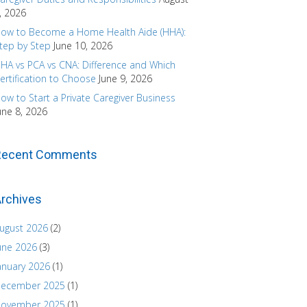
, 2026
ow to Become a Home Health Aide (HHA):
tep by Step
June 10, 2026
HA vs PCA vs CNA: Difference and Which
ertification to Choose
June 9, 2026
ow to Start a Private Caregiver Business
une 8, 2026
Recent Comments
rchives
ugust 2026
(2)
une 2026
(3)
anuary 2026
(1)
ecember 2025
(1)
ovember 2025
(1)