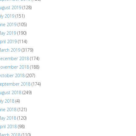
ugust 2019
(128)
uly 2019
(151)
une 2019
(105)
ay 2019
(190)
pril 2019
(114)
arch 2019
(3179)
ecember 2018
(174)
ovember 2018
(188)
ctober 2018
(207)
eptember 2018
(174)
ugust 2018
(249)
uly 2018
(4)
une 2018
(121)
ay 2018
(120)
pril 2018
(98)
arch 2018
(110)