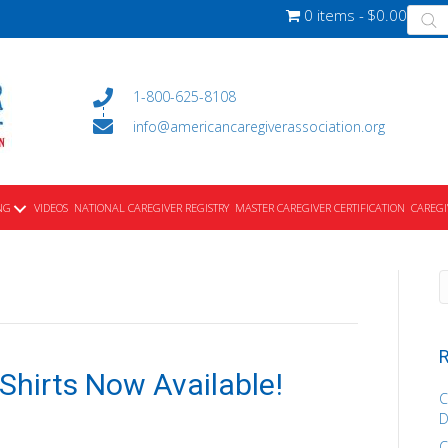
Produ
0 items
$0.00
searc
1-800-625-8108
info@americancaregiverassociation.org
NG
VIDEOS
NATIONAL CAREGIVER REGISTRY
MASTER CAREGIVER CERTIFICATION
CAREGI
R
-Shirts Now Available!
C
D
C