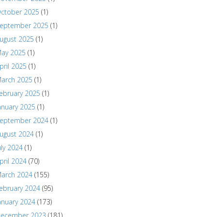
ctober 2025
(1)
eptember 2025
(1)
ugust 2025
(1)
ay 2025
(1)
pril 2025
(1)
arch 2025
(1)
ebruary 2025
(1)
anuary 2025
(1)
eptember 2024
(1)
ugust 2024
(1)
uly 2024
(1)
pril 2024
(70)
arch 2024
(155)
ebruary 2024
(95)
anuary 2024
(173)
ecember 2023
(181)