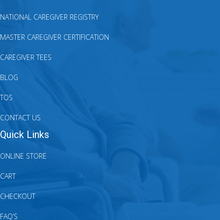
NATIONAL CAREGIVER REGISTRY
MASTER CAREGIVER CERTIFICATION
CAREGIVER TEES
BLOG
TOS
CONTACT US
Quick Links
ONLINE STORE
CART
CHECKOUT
FAQ’S