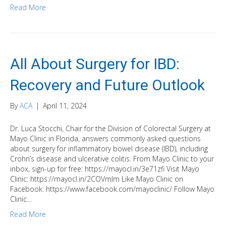
Read More
All About Surgery for IBD:
Recovery and Future Outlook
By
ACA
|
April 11, 2024
Dr. Luca Stocchi, Chair for the Division of Colorectal Surgery at
Mayo Clinic in Florida, answers commonly asked questions
about surgery for inflammatory bowel disease (IBD), including
Crohn’s disease and ulcerative colitis. From Mayo Clinic to your
inbox, sign-up for free: https://mayocl.in/3e71zfi Visit Mayo
Clinic: https://mayocl.in/2COVmlm Like Mayo Clinic on
Facebook: https://www.facebook.com/mayoclinic/ Follow Mayo
Clinic…
Read More