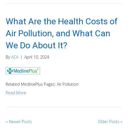
What Are the Health Costs of
Air Pollution, and What Can
We Do About It?
By
ACA
|
April 10, 2024
Related MedlinePlus Pages: Air Pollution
Read More
« Newer Posts
Older Posts »