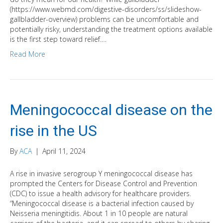
(https://www.webmd.com/digestive-disorders/ss/slideshow-
gallbladder-overview) problems can be uncomfortable and
potentially risky, understanding the treatment options available
is the first step toward relief.…
Read More
Meningococcal disease on the
rise in the US
By
ACA
|
April 11, 2024
A rise in invasive serogroup Y meningococcal disease has
prompted the Centers for Disease Control and Prevention
(CDC) to issue a health advisory for healthcare providers.
“Meningococcal disease is a bacterial infection caused by
Neisseria meningitidis. About 1 in 10 people are natural