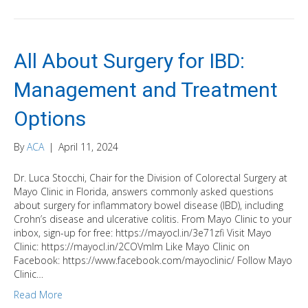
All About Surgery for IBD:
Management and Treatment
Options
By
ACA
|
April 11, 2024
Dr. Luca Stocchi, Chair for the Division of Colorectal Surgery at
Mayo Clinic in Florida, answers commonly asked questions
about surgery for inflammatory bowel disease (IBD), including
Crohn’s disease and ulcerative colitis. From Mayo Clinic to your
inbox, sign-up for free: https://mayocl.in/3e71zfi Visit Mayo
Clinic: https://mayocl.in/2COVmlm Like Mayo Clinic on
Facebook: https://www.facebook.com/mayoclinic/ Follow Mayo
Clinic…
Read More