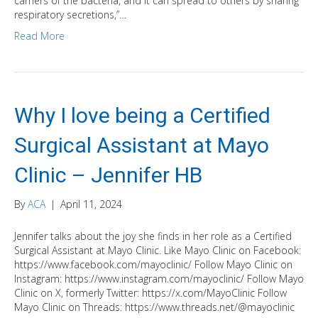
carriers of the bacteria, and it can spread to others by sharing
respiratory secretions,”…
Read More
Why I love being a Certified
Surgical Assistant at Mayo
Clinic – Jennifer HB
By
ACA
|
April 11, 2024
Jennifer talks about the joy she finds in her role as a Certified
Surgical Assistant at Mayo Clinic. Like Mayo Clinic on Facebook:
https://www.facebook.com/mayoclinic/ Follow Mayo Clinic on
Instagram: https://www.instagram.com/mayoclinic/ Follow Mayo
Clinic on X, formerly Twitter: https://x.com/MayoClinic Follow
Mayo Clinic on Threads: https://www.threads.net/@mayoclinic