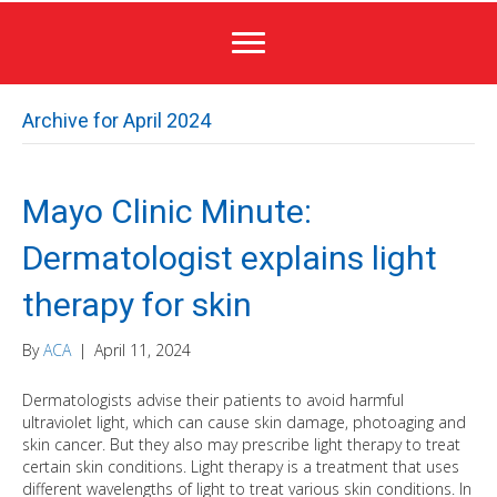
Archive for April 2024
Mayo Clinic Minute:
Dermatologist explains light
therapy for skin
By
ACA
|
April 11, 2024
Dermatologists advise their patients to avoid harmful
ultraviolet light, which can cause skin damage, photoaging and
skin cancer. But they also may prescribe light therapy to treat
certain skin conditions. Light therapy is a treatment that uses
different wavelengths of light to treat various skin conditions. In