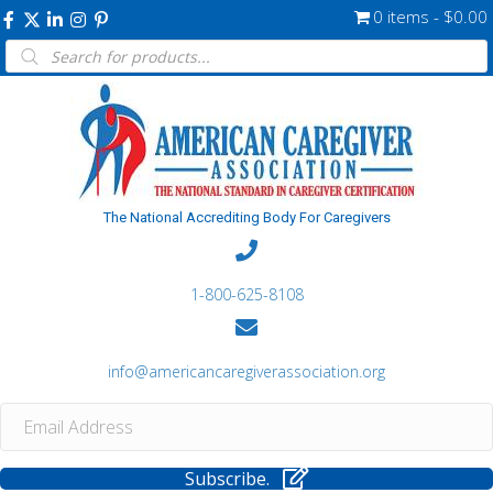
0 items
$0.00
Products
search
The National Accrediting Body For Caregivers
1-800-625-8108
info@americancaregiverassociation.org
Subscribe.