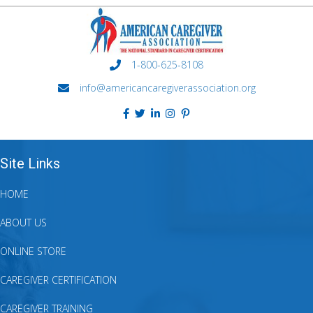
1-800-625-8108
info@americancaregiverassociation.org
Site Links
HOME
ABOUT US
ONLINE STORE
CAREGIVER CERTIFICATION
CAREGIVER TRAINING