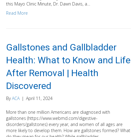
this Mayo Clinic Minute, Dr. Dawn Davis, a…
Read More
Gallstones and Gallbladder
Health: What to Know and Life
After Removal | Health
Discovered
By
ACA
|
April 11, 2024
More than one million Americans are diagnosed with
gallstones (https://www.webmd.com/digestive-
disorders/gallstones) every year, and women of all ages are
more likely to develop them. How are gallstones formed? What
do they mean for our health? While gallbladder