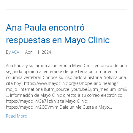
Ana Paula encontró
respuestas en Mayo Clinic
By
ACA
|
April 11, 2024
Ana Paula y su familia acudieron a Mayo Clinic en busca de una
segunda opinión al enterarse de que tenía un tumor en la
columna vertebral. Conoce su inspiradora historia. Solicita una
cita hoy: https://www.mayoclinic.org/es/hope-and-healing?
mc_id=international&utm_source=youtube&utm_medium=sm&
… Información de Mayo Clinic directo a su correo electrónico :
https://mayocl.in/3e71zfi Visita Mayo Clinic:
https://mayocl.in/2COVmlm Dale un Me Gusta a Mayo…
Read More