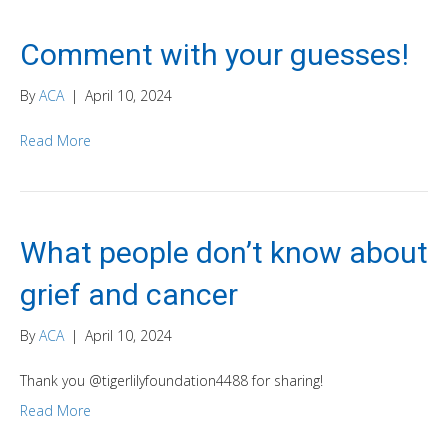
Comment with your guesses!
By
ACA
|
April 10, 2024
Read More
What people don’t know about
grief and cancer
By
ACA
|
April 10, 2024
Thank you @tigerlilyfoundation4488 for sharing!
Read More