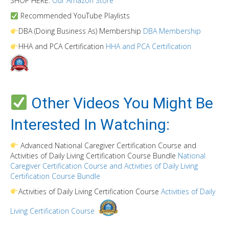
SHOP HERE:
Our Amazon Store
Recommended YouTube Playlists
DBA (Doing Business As) Membership
DBA Membership
HHA and PCA Certification
HHA and PCA Certification
Other Videos You Might Be
Interested In Watching:
Advanced National Caregiver Certification Course and
Activities of Daily Living Certification Course Bundle
National
Caregiver Certification Course and Activities of Daily Living
Certification Course Bundle
Activities of Daily Living Certification Course
Activities of Daily
Living Certification Course