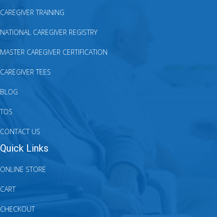
CAREGIVER TRAINING
NATIONAL CAREGIVER REGISTRY
MASTER CAREGIVER CERTIFICATION
CAREGIVER TEES
BLOG
TOS
CONTACT US
Quick Links
ONLINE STORE
CART
CHECKOUT