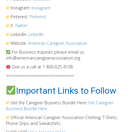
Instagram:
Instagram
Pinterest:
Pinterest
X:
Twitter
LinkedIn:
LinkedIn
Website:
American Caregiver Association
For Business Inquiries please email us:
info@americancaregiverassociation.org
Give us a call at 1-800-625-8108
=============================
Important Links to Follow
Get the Caregiver Business Bundle Here:
Get Caregiver
Business Bundle Here
Official American Caregiver Association Clothing: T-Shirts,
Phone Grips and Sweatshirts