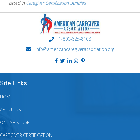
Posted in
Caregiver Certification Bundles
1-800-625-8108
info@americancaregiverassociation.org
Site Links
HOME
ABOUT US
ONLINE STORE
CAREGIVER CERTIFICATION