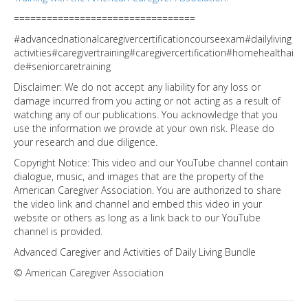
=================================
#advancednationalcaregivercertificationcourseexam#dailyliving
activities#caregivertraining#caregivercertification#homehealthai
de#seniorcaretraining
Disclaimer: We do not accept any liability for any loss or
damage incurred from you acting or not acting as a result of
watching any of our publications. You acknowledge that you
use the information we provide at your own risk. Please do
your research and due diligence.
Copyright Notice: This video and our YouTube channel contain
dialogue, music, and images that are the property of the
American Caregiver Association. You are authorized to share
the video link and channel and embed this video in your
website or others as long as a link back to our YouTube
channel is provided.
Advanced Caregiver and Activities of Daily Living Bundle
© American Caregiver Association