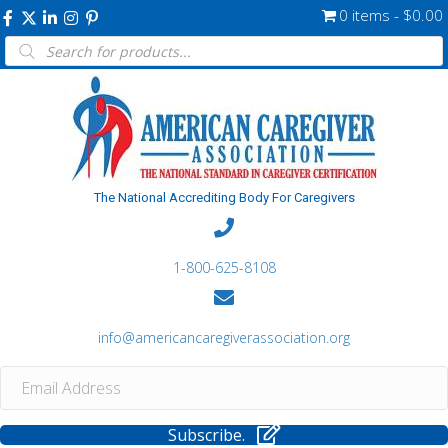
0 items
$0.00
Products
search
The National Accrediting Body For Caregivers
1-800-625-8108
info@americancaregiverassociation.org
Subscribe.