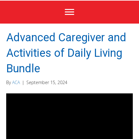
Advanced Caregiver and
Activities of Daily Living
Bundle
By
ACA
|
September 15, 2024