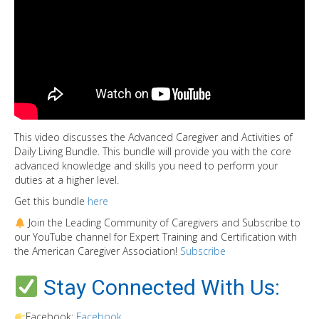
This video discusses the Advanced Caregiver and Activities of
Daily Living Bundle. This bundle will provide you with the core
advanced knowledge and skills you need to perform your
duties at a higher level.
Get this bundle
here
Join the Leading Community of Caregivers and Subscribe to
our YouTube channel for Expert Training and Certification with
the American Caregiver Association!
Subscribe
Stay Connected With Us:
Facebook:
Facebook