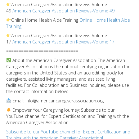
American Caregiver Association Reviews-Volume
49
American Caregiver Association Reviews-Volume 49
Online Home Health Aide Training
Online Home Health Aide
Training
American Caregiver Association Reviews-Volume
17
American Caregiver Association Reviews-Volume 17
=============================
About the American Caregiver Association. The American
Caregiver Association is the national certifying organization for
caregivers in the United States and an accrediting body for
caregivers, assisted living managers, and assisted living
facilities. For Collaboration and Business inquiries, please use
the contact information below:
Email: info@americancaregiverassociation.org
Empower Your Caregiving Journey: Subscribe to our
YouTube channel for Expert Certification and Training with the
American Caregiver Association!
Subscribe to our YouTube channel for Expert Certification and
Training with the American Caregiver Association!