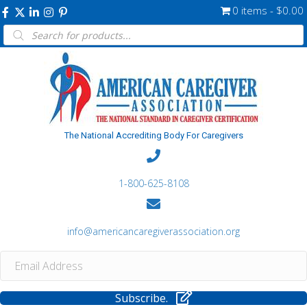
0 items
$0.00
Products
search
The National Accrediting Body For Caregivers
1-800-625-8108
info@americancaregiverassociation.org
Subscribe.