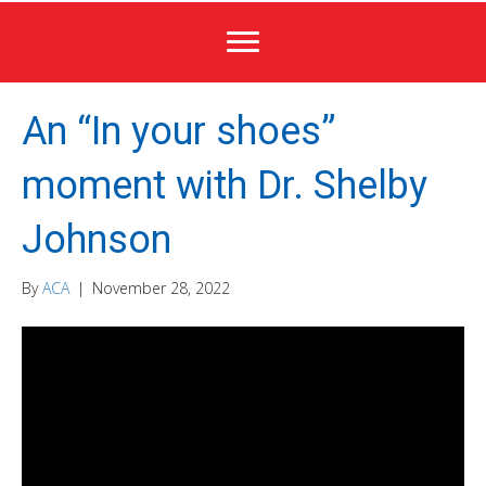
An “In your shoes”
moment with Dr. Shelby
Johnson
By
ACA
|
November 28, 2022