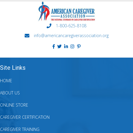
1-800-625-8108
info@americancaregiverassociation.org
Site Links
HOME
ABOUT US
ONLINE STORE
CAREGIVER CERTIFICATION
CAREGIVER TRAINING