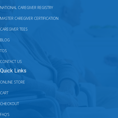
NATIONAL CAREGIVER REGISTRY
MASTER CAREGIVER CERTIFICATION
CAREGIVER TEES
BLOG
TOS
CONTACT US
Quick Links
ONLINE STORE
CART
CHECKOUT
FAQ’S