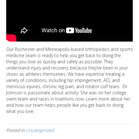
Our Rochester and Minneapolis-based orthopedics and sports
medicine team is ready to help you get back to doing the
things you love as quickly and safely as possible. They
understand injury and recovery, because they’ve been in your
shoes as athletes themselves. We have expertise treating a
variety of conditions, including hip impingement, ACL and
meniscus injuries, chronic leg pain, and rotator cuff tears. Dr.
Johnson is passionate about activity. She was on her college
swim team and races in triathlons now. Learn more about her
and how our team helps people like you get back to doing
what you love.
Posted in
Uncategorized