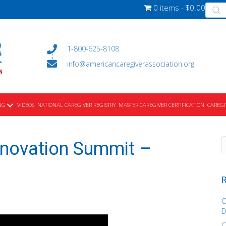
Produ
0 items
$0.00
searc
1-800-625-8108
info@americancaregiverassociation.org
NG
VIDEOS
NATIONAL CAREGIVER REGISTRY
MASTER CAREGIVER CERTIFICATION
CAREGI
nnovation Summit –
R
C
D
C