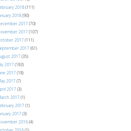
ebruary 2018
(111)
anuary 2018
(90)
ecember 2017
(70)
ovember 2017
(107)
ctober 2017
(111)
eptember 2017
(61)
ugust 2017
(35)
uly 2017
(183)
une 2017
(18)
ay 2017
(7)
pril 2017
(3)
arch 2017
(1)
ebruary 2017
(1)
anuary 2017
(3)
ovember 2016
(4)
ctober 2016
(1)