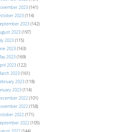
ovember 2023
(141)
ctober 2023
(114)
eptember 2023
(142)
ugust 2023
(197)
uly 2023
(115)
une 2023
(143)
ay 2023
(169)
pril 2023
(122)
arch 2023
(161)
ebruary 2023
(118)
anuary 2023
(114)
ecember 2022
(101)
ovember 2022
(158)
ctober 2022
(171)
eptember 2022
(105)
ugust 2022
(144)