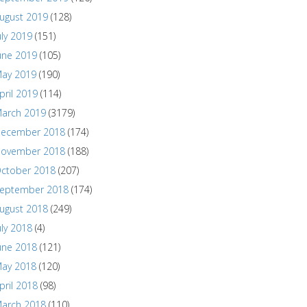
ugust 2019
(128)
uly 2019
(151)
une 2019
(105)
ay 2019
(190)
pril 2019
(114)
arch 2019
(3179)
ecember 2018
(174)
ovember 2018
(188)
ctober 2018
(207)
eptember 2018
(174)
ugust 2018
(249)
uly 2018
(4)
une 2018
(121)
ay 2018
(120)
pril 2018
(98)
arch 2018
(110)