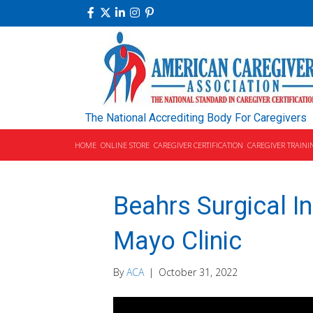
The National Accrediting Body For Caregivers
HOME
ONLINE STORE
CAREGIVER CERTIFICATION
CAREGIVER TRAINI
Beahrs Surgical I
Mayo Clinic
By
ACA
|
October 31, 2022