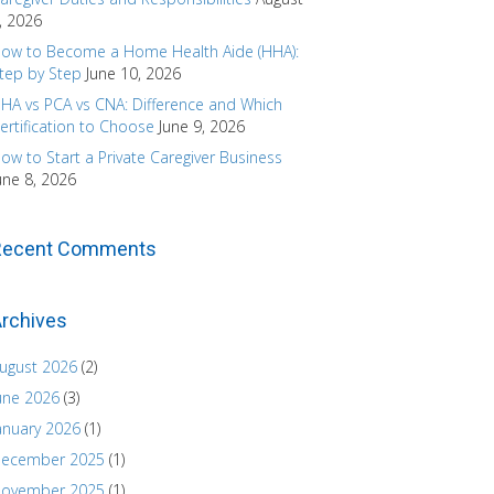
, 2026
ow to Become a Home Health Aide (HHA):
tep by Step
June 10, 2026
HA vs PCA vs CNA: Difference and Which
ertification to Choose
June 9, 2026
ow to Start a Private Caregiver Business
une 8, 2026
Recent Comments
rchives
ugust 2026
(2)
une 2026
(3)
anuary 2026
(1)
ecember 2025
(1)
ovember 2025
(1)