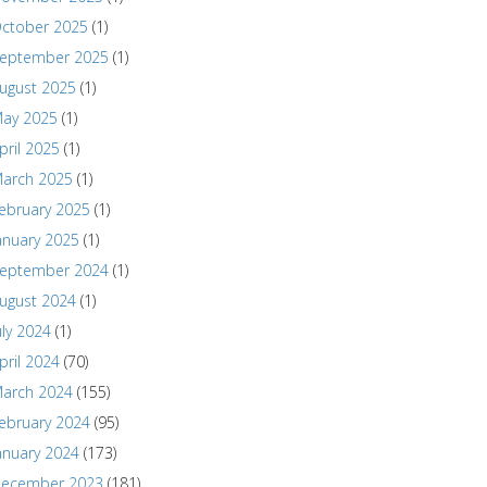
ctober 2025
(1)
eptember 2025
(1)
ugust 2025
(1)
ay 2025
(1)
pril 2025
(1)
arch 2025
(1)
ebruary 2025
(1)
anuary 2025
(1)
eptember 2024
(1)
ugust 2024
(1)
uly 2024
(1)
pril 2024
(70)
arch 2024
(155)
ebruary 2024
(95)
anuary 2024
(173)
ecember 2023
(181)