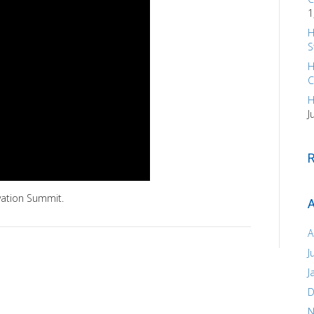
1
H
S
H
C
H
J
vation Summit.
A
A
J
J
D
N