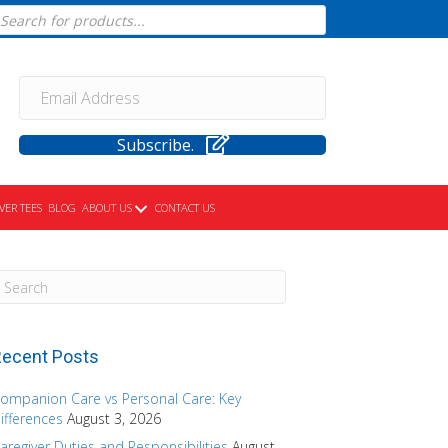
cts
h
Subscribe.
VER TEES
BLOG
ABOUT US
CONTACT US
ecent Posts
ompanion Care vs Personal Care: Key
ifferences
August 3, 2026
aregiver Duties and Responsibilities
August