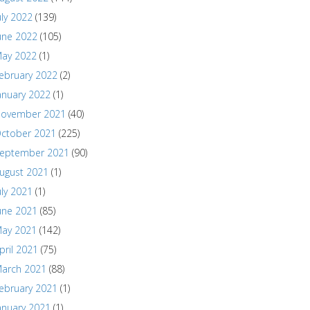
uly 2022
(139)
une 2022
(105)
ay 2022
(1)
ebruary 2022
(2)
anuary 2022
(1)
ovember 2021
(40)
ctober 2021
(225)
eptember 2021
(90)
ugust 2021
(1)
uly 2021
(1)
une 2021
(85)
ay 2021
(142)
pril 2021
(75)
arch 2021
(88)
ebruary 2021
(1)
anuary 2021
(1)