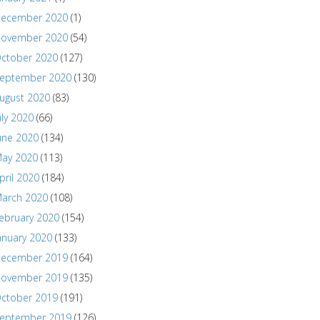
ecember 2020
(1)
ovember 2020
(54)
ctober 2020
(127)
eptember 2020
(130)
ugust 2020
(83)
uly 2020
(66)
une 2020
(134)
ay 2020
(113)
pril 2020
(184)
arch 2020
(108)
ebruary 2020
(154)
anuary 2020
(133)
ecember 2019
(164)
ovember 2019
(135)
ctober 2019
(191)
eptember 2019
(126)