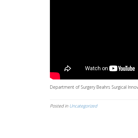
Department of Surgery Beahrs Surgical Inno
Posted in
Uncategorized