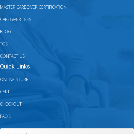
MASTER CAREGIVER CERTIFICATION
CAREGIVER TEES
BLOG
TOS
CONTACT US
Quick Links
ONLINE STORE
CART
CHECKOUT
FAQ’S