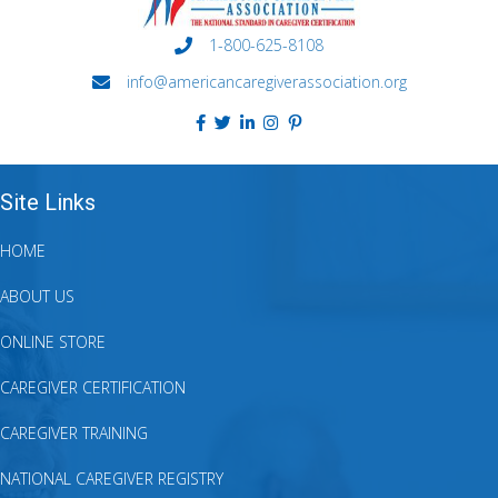
1-800-625-8108
info@americancaregiverassociation.org
Site Links
HOME
ABOUT US
ONLINE STORE
CAREGIVER CERTIFICATION
CAREGIVER TRAINING
NATIONAL CAREGIVER REGISTRY