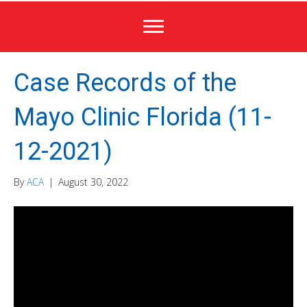
Case Records of the
Mayo Clinic Florida (11-
12-2021)
By
ACA
|
August 30, 2022