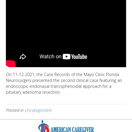
On 11-12-2021, the Case Records of the Mayo Clinic Florida
Neurosurgery presented the second clinical case featuring an
endoscopic endonasal transsphenoidal approach for a
pituitary adenoma resection.
Posted in
Uncategorized