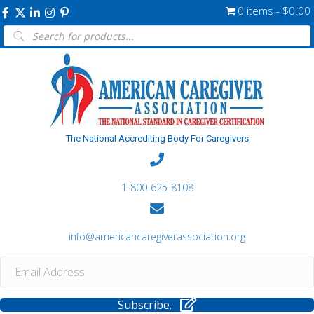
0 items
$0.00
Products
search
The National Accrediting Body For Caregivers
1-800-625-8108
info@americancaregiverassociation.org
Subscribe.