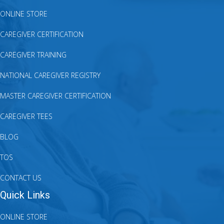
ONLINE STORE
CAREGIVER CERTIFICATION
CAREGIVER TRAINING
NATIONAL CAREGIVER REGISTRY
MASTER CAREGIVER CERTIFICATION
CAREGIVER TEES
BLOG
TOS
CONTACT US
Quick Links
ONLINE STORE