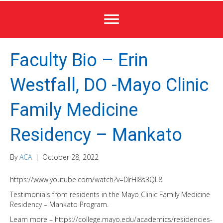
Faculty Bio – Erin
Westfall, DO -Mayo Clinic
Family Medicine
Residency – Mankato
By
ACA
|
October 28, 2022
https://www.youtube.com/watch?v=0IrHI8s3QL8
Testimonials from residents in the Mayo Clinic Family Medicine
Residency – Mankato Program.
Learn more – https://college.mayo.edu/academics/residencies-