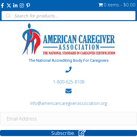
0 items
$0.00
Products
search
The National Accrediting Body For Caregivers
1-800-625-8108
info@americancaregiverassociation.org
Subscribe.