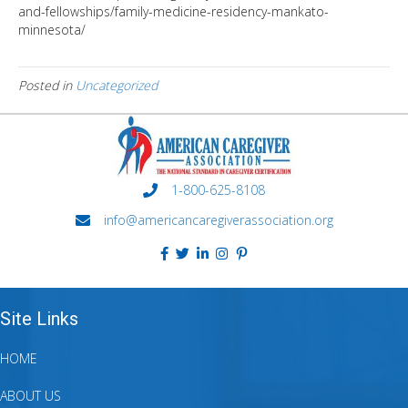
and-fellowships/family-medicine-residency-mankato-
minnesota/
Posted in
Uncategorized
1-800-625-8108
info@americancaregiverassociation.org
Site Links
HOME
ABOUT US