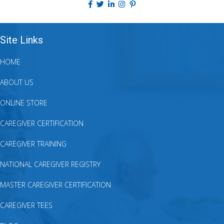
Site Links
HOME
ABOUT US
ONLINE STORE
CAREGIVER CERTIFICATION
CAREGIVER TRAINING
NATIONAL CAREGIVER REGISTRY
MASTER CAREGIVER CERTIFICATION
CAREGIVER TEES