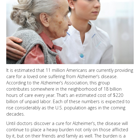
It is estimated that 11 million Americans are currently providing
care for a loved one suffering from Alzheimer’s disease.
According to the Alzheimer’s Association, this group
contributes somewhere in the neighborhood of 18 billion
hours of care every year. That’s an estimated cost of $220
billion of unpaid labor. Each of these numbers is expected to
rise considerably as the U.S. population ages in the coming
decades.
Until doctors discover a cure for Alzheimer’s, the disease will
continue to place a heavy burden not only on those afflicted
by it, but on their friends and family as well. The burden is a