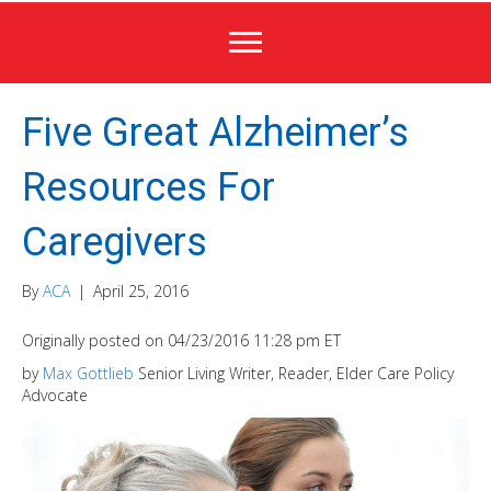
Five Great Alzheimer’s
Resources For
Caregivers
By
ACA
|
April 25, 2016
Originally posted on 04/23/2016 11:28 pm ET
by
Max Gottlieb
Senior Living Writer, Reader, Elder Care Policy
Advocate