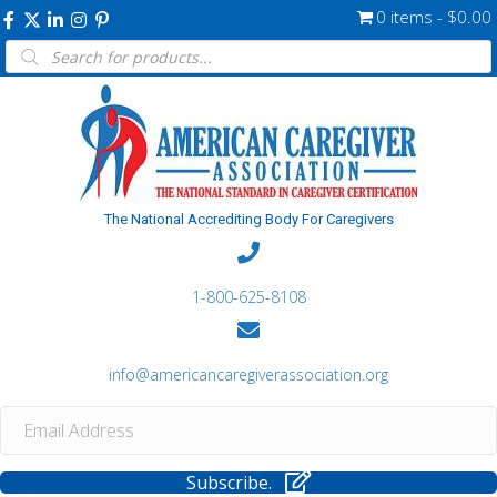
0 items
$0.00
Products
search
The National Accrediting Body For Caregivers
1-800-625-8108
info@americancaregiverassociation.org
Subscribe.