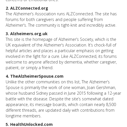
2. ALZConnected.org
The Alzheimer’s Association runs ALZConnected. The site has
forums for both caregivers and people suffering from
Alzheimer’s. The community is tight-knit and incredibly active.
3. Alzheimers.org.uk
This site is the homepage of Alzheimer’s Society, which is the
UK equivalent of the Alzheimer’s Association. It’s chock-full of
helpful articles and places a particular emphasis on getting
involved in the fight for a cure. Like ALZConnected, its forums
welcome to anyone affected by dementia, whether caregiver,
patient, or simply a friend.
4. TheAlzheimerSpouse.com
Unlike the other communities on this list, The Alzheimer’s
Spouse is primarily the work of one woman, Joan Gershman,
whose husband Sidney passed in June 2015 following a 12-year
battle with the disease. Despite the site’s somewhat dated
appearance, its message boards, which contain nearly 8,500
different threads, are updated daily with contributions from
longtime members.
5. HealthUnlocked.com