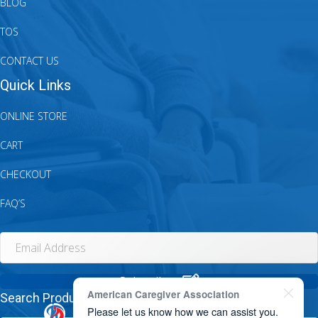
BLOG
TOS
CONTACT US
Quick Links
ONLINE STORE
CART
CHECKOUT
FAQ’S
Subscribe.
American Caregiver Association
Search Products...
Please let us know how we can assist you.