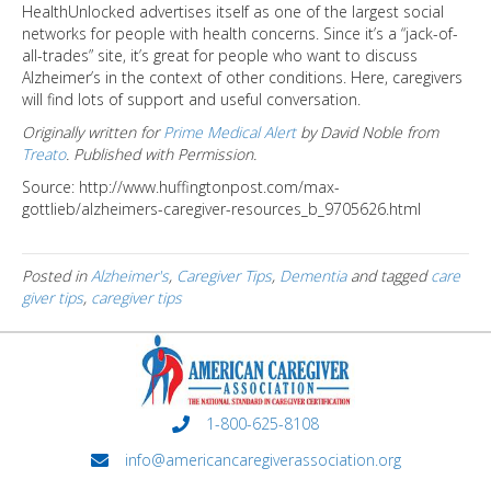
HealthUnlocked advertises itself as one of the largest social
networks for people with health concerns. Since it’s a “jack-of-
all-trades” site, it’s great for people who want to discuss
Alzheimer’s in the context of other conditions. Here, caregivers
will find lots of support and useful conversation.
Originally written for
Prime Medical Alert
by David Noble from
Treato
. Published with Permission.
Source: http://www.huffingtonpost.com/max-
gottlieb/alzheimers-caregiver-resources_b_9705626.html
Posted in
Alzheimer's
,
Caregiver Tips
,
Dementia
and tagged
care
giver tips
,
caregiver tips
1-800-625-8108
info@americancaregiverassociation.org