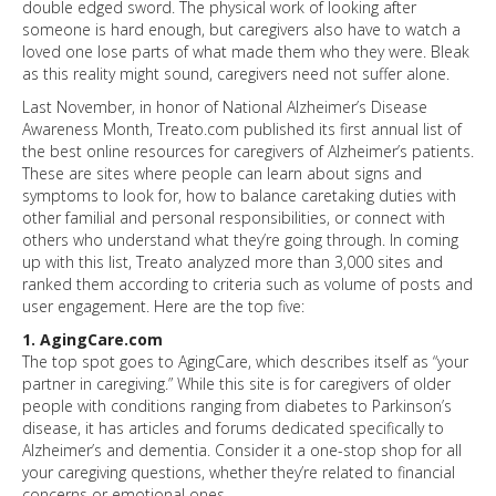
double edged sword. The physical work of looking after
someone is hard enough, but caregivers also have to watch a
loved one lose parts of what made them who they were. Bleak
as this reality might sound, caregivers need not suffer alone.
Last November, in honor of National Alzheimer’s Disease
Awareness Month, Treato.com published its first annual list of
the best online resources for caregivers of Alzheimer’s patients.
These are sites where people can learn about signs and
symptoms to look for, how to balance caretaking duties with
other familial and personal responsibilities, or connect with
others who understand what they’re going through. In coming
up with this list, Treato analyzed more than 3,000 sites and
ranked them according to criteria such as volume of posts and
user engagement. Here are the top five:
1. AgingCare.com
The top spot goes to AgingCare, which describes itself as “your
partner in caregiving.” While this site is for caregivers of older
people with conditions ranging from diabetes to Parkinson’s
disease, it has articles and forums dedicated specifically to
Alzheimer’s and dementia. Consider it a one-stop shop for all
your caregiving questions, whether they’re related to financial
concerns or emotional ones.