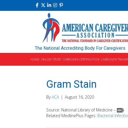
The National Accrediting Body For Caregivers
HOME
ONLINE STORE
CAREGIVER CERTIFICATION
CAREGIVER TRAINI
Gram Stain
By
ACA
|
August 16, 2020
Source: National Library of Medicine –
Related MedlinePlus Pages:
Bacterial Infecti