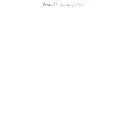
Posted in
Uncategorized