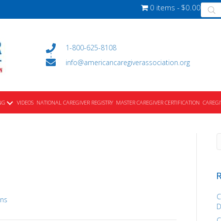
Produ
0 items
$0.00
searc
1-800-625-8108
info@americancaregiverassociation.org
NG
VIDEOS
NATIONAL CAREGIVER REGISTRY
MASTER CAREGIVER CERTIFICATION
CAREGI
R
C
ons
D
C