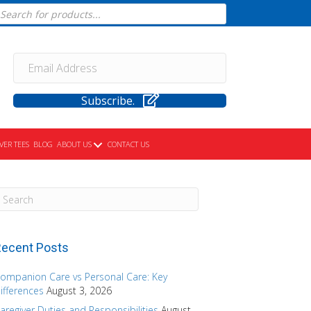
cts
h
Subscribe.
VER TEES
BLOG
ABOUT US
CONTACT US
ecent Posts
ompanion Care vs Personal Care: Key
ifferences
August 3, 2026
aregiver Duties and Responsibilities
August