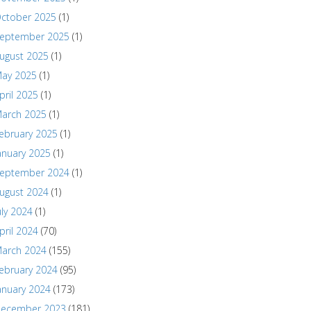
ctober 2025
(1)
eptember 2025
(1)
ugust 2025
(1)
ay 2025
(1)
pril 2025
(1)
arch 2025
(1)
ebruary 2025
(1)
anuary 2025
(1)
eptember 2024
(1)
ugust 2024
(1)
uly 2024
(1)
pril 2024
(70)
arch 2024
(155)
ebruary 2024
(95)
anuary 2024
(173)
ecember 2023
(181)