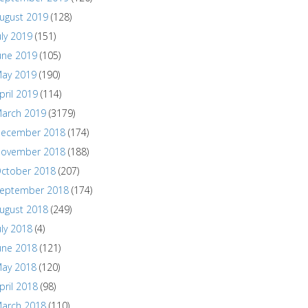
ugust 2019
(128)
uly 2019
(151)
une 2019
(105)
ay 2019
(190)
pril 2019
(114)
arch 2019
(3179)
ecember 2018
(174)
ovember 2018
(188)
ctober 2018
(207)
eptember 2018
(174)
ugust 2018
(249)
uly 2018
(4)
une 2018
(121)
ay 2018
(120)
pril 2018
(98)
arch 2018
(110)