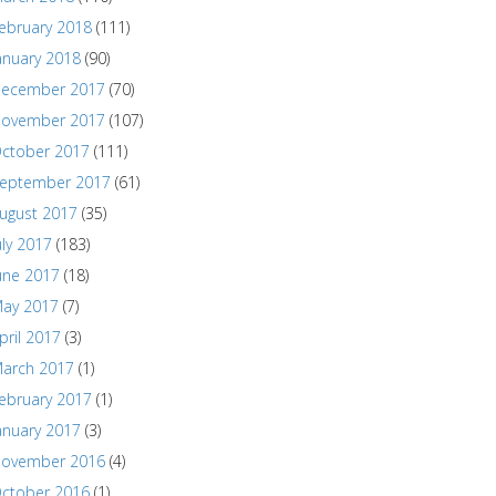
ebruary 2018
(111)
anuary 2018
(90)
ecember 2017
(70)
ovember 2017
(107)
ctober 2017
(111)
eptember 2017
(61)
ugust 2017
(35)
uly 2017
(183)
une 2017
(18)
ay 2017
(7)
pril 2017
(3)
arch 2017
(1)
ebruary 2017
(1)
anuary 2017
(3)
ovember 2016
(4)
ctober 2016
(1)