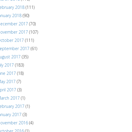
ebruary 2018
(111)
anuary 2018
(90)
ecember 2017
(70)
ovember 2017
(107)
ctober 2017
(111)
eptember 2017
(61)
ugust 2017
(35)
uly 2017
(183)
une 2017
(18)
ay 2017
(7)
pril 2017
(3)
arch 2017
(1)
ebruary 2017
(1)
anuary 2017
(3)
ovember 2016
(4)
ctober 2016
(1)