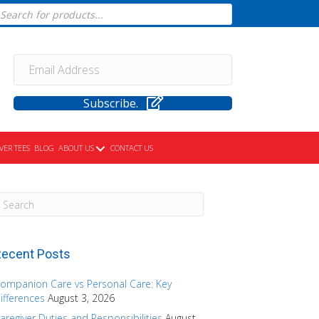
cts
h
Subscribe.
VER TEES
BLOG
ABOUT US
CONTACT US
ecent Posts
ompanion Care vs Personal Care: Key
ifferences
August 3, 2026
aregiver Duties and Responsibilities
August