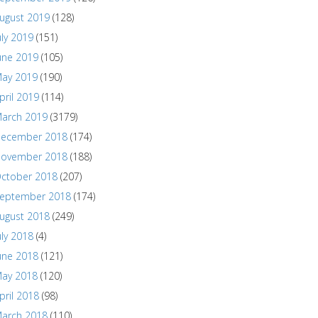
ugust 2019
(128)
uly 2019
(151)
une 2019
(105)
ay 2019
(190)
pril 2019
(114)
arch 2019
(3179)
ecember 2018
(174)
ovember 2018
(188)
ctober 2018
(207)
eptember 2018
(174)
ugust 2018
(249)
uly 2018
(4)
une 2018
(121)
ay 2018
(120)
pril 2018
(98)
arch 2018
(110)