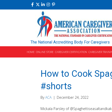
The National Accrediting Body For Caregivers
HOME
ONLINE STORE
CAREGIVER CERTIFICATION
CAREGIVER TRAINI
How to Cook Spag
#shorts
By
ACA
|
December 24, 2022
Mickala Parsley of @Spaghettiseasaltandkak