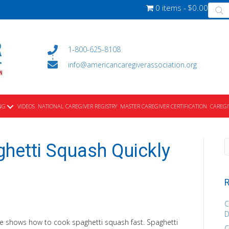
Produ
0 items
$0.00
searc
1-800-625-8108
info@americancaregiverassociation.org
NG
VIDEOS
NATIONAL CAREGIVER REGISTRY
MASTER CAREGIVER CERTIFICATION
CAREGI
hetti Squash Quickly
R
C
D
e shows how to cook spaghetti squash fast. Spaghetti
C