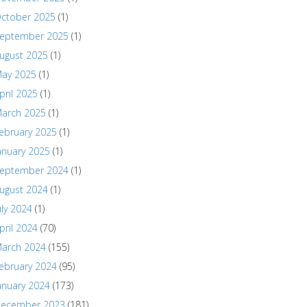
ctober 2025
(1)
eptember 2025
(1)
ugust 2025
(1)
ay 2025
(1)
pril 2025
(1)
arch 2025
(1)
ebruary 2025
(1)
anuary 2025
(1)
eptember 2024
(1)
ugust 2024
(1)
uly 2024
(1)
pril 2024
(70)
arch 2024
(155)
ebruary 2024
(95)
anuary 2024
(173)
ecember 2023
(181)