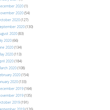
ecember 2020
(1)
ovember 2020
(54)
ctober 2020
(127)
eptember 2020
(130)
ugust 2020
(83)
uly 2020
(66)
une 2020
(134)
ay 2020
(113)
pril 2020
(184)
arch 2020
(108)
ebruary 2020
(154)
anuary 2020
(133)
ecember 2019
(164)
ovember 2019
(135)
ctober 2019
(191)
eptember 2019
(126)