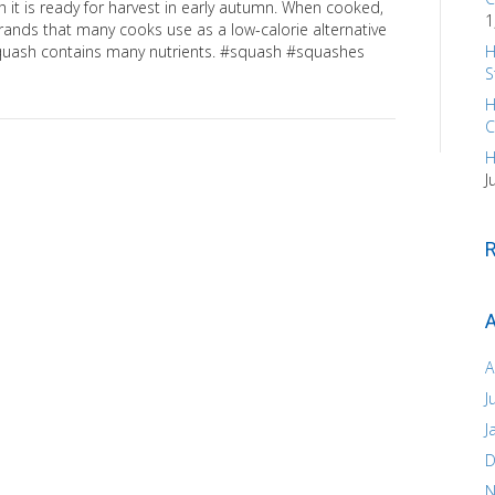
h it is ready for harvest in early autumn. When cooked,
1
strands that many cooks use as a low-calorie alternative
 squash contains many nutrients. #squash #squashes
H
S
H
C
H
J
A
A
J
J
D
N