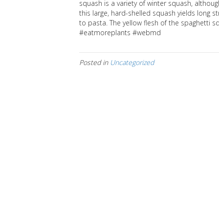
squash is a variety of winter squash, althoug
this large, hard-shelled squash yields long 
to pasta. The yellow flesh of the spaghetti
#eatmoreplants #webmd
Posted in
Uncategorized