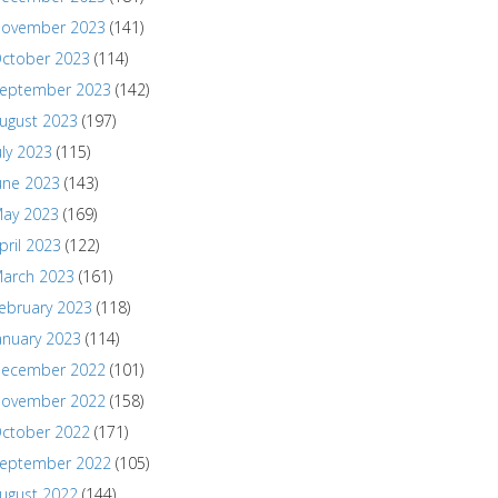
ovember 2023
(141)
ctober 2023
(114)
eptember 2023
(142)
ugust 2023
(197)
uly 2023
(115)
une 2023
(143)
ay 2023
(169)
pril 2023
(122)
arch 2023
(161)
ebruary 2023
(118)
anuary 2023
(114)
ecember 2022
(101)
ovember 2022
(158)
ctober 2022
(171)
eptember 2022
(105)
ugust 2022
(144)