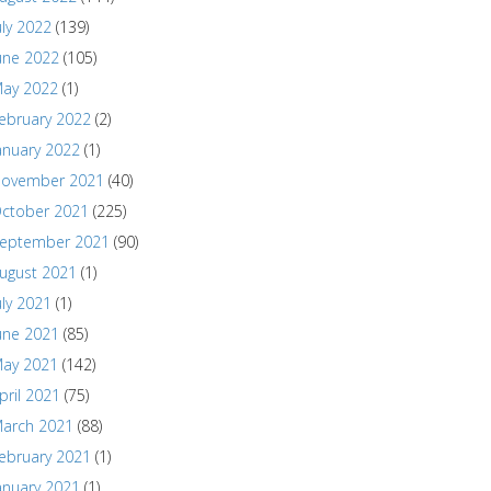
uly 2022
(139)
une 2022
(105)
ay 2022
(1)
ebruary 2022
(2)
anuary 2022
(1)
ovember 2021
(40)
ctober 2021
(225)
eptember 2021
(90)
ugust 2021
(1)
uly 2021
(1)
une 2021
(85)
ay 2021
(142)
pril 2021
(75)
arch 2021
(88)
ebruary 2021
(1)
anuary 2021
(1)