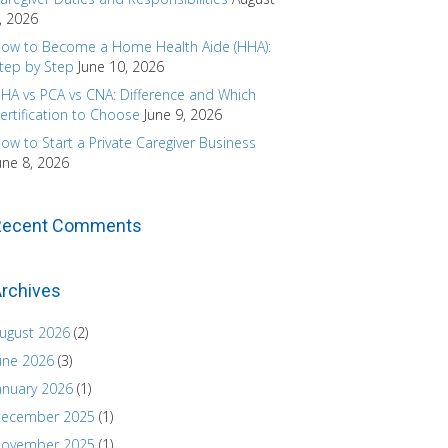
, 2026
ow to Become a Home Health Aide (HHA):
tep by Step
June 10, 2026
HA vs PCA vs CNA: Difference and Which
ertification to Choose
June 9, 2026
ow to Start a Private Caregiver Business
une 8, 2026
Recent Comments
rchives
ugust 2026
(2)
une 2026
(3)
anuary 2026
(1)
ecember 2025
(1)
ovember 2025
(1)