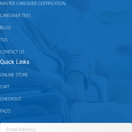
MASTER CAREGIVER CERTIFICATION
CAREGIVER TEES
BLOG
TOS
CONTACT US
Quick Links
ONLINE STORE
CART
CHECKOUT
FAQ’S