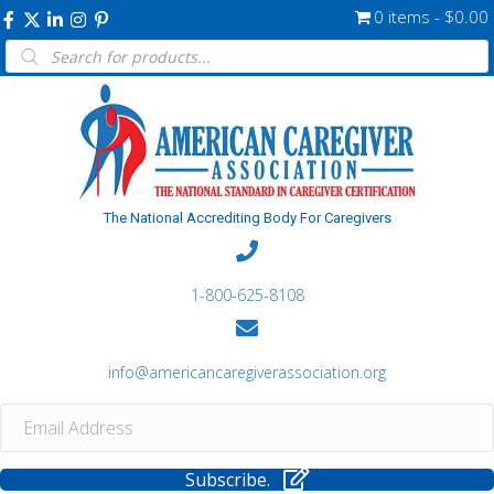
0 items
$0.00
Products
search
The National Accrediting Body For Caregivers
1-800-625-8108
info@americancaregiverassociation.org
Subscribe.