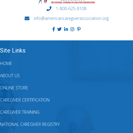
1-800-625-8108
info@americancaregiverassociation.org
Site Links
HOME
ABOUT US
ONLINE STORE
CAREGIVER CERTIFICATION
CAREGIVER TRAINING
NATIONAL CAREGIVER REGISTRY