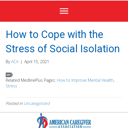
How to Cope with the
Stress of Social Isolation
By
ACA
|
April 15, 2021
Related MedlinePlus Pages:
How to Improve Mental Health
,
Stress
Posted in
Uncategorized