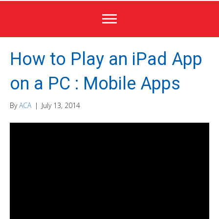
How to Play an iPad App
on a PC : Mobile Apps
By
ACA
|
July 13, 2014