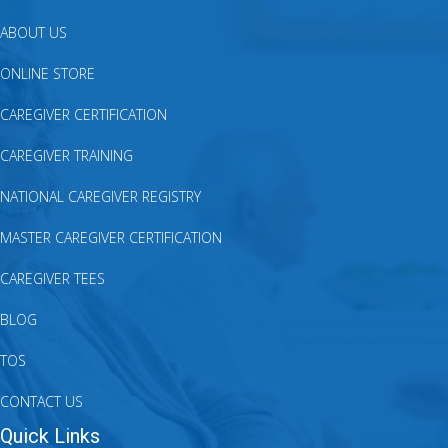
ABOUT US
ONLINE STORE
CAREGIVER CERTIFICATION
CAREGIVER TRAINING
NATIONAL CAREGIVER REGISTRY
MASTER CAREGIVER CERTIFICATION
CAREGIVER TEES
BLOG
TOS
CONTACT US
Quick Links