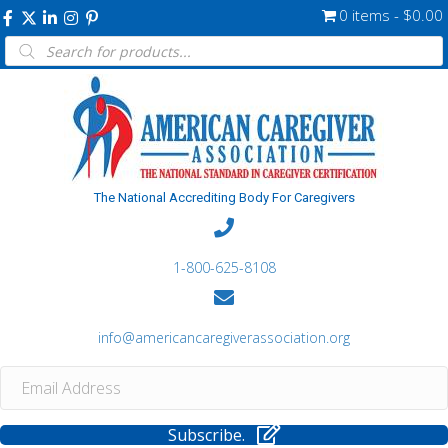
0 items
$0.00
Products
search
The National Accrediting Body For Caregivers
1-800-625-8108
info@americancaregiverassociation.org
Subscribe.