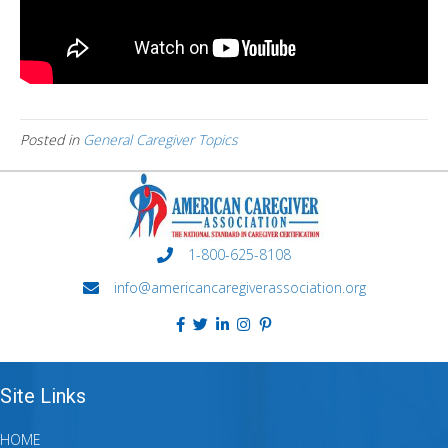
Posted in
General Caregiver Topics
1-800-625-8108
info@americancaregiverassociation.org
Site Links
HOME