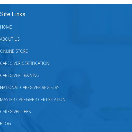
Site Links
HOME
ABOUT US
ONLINE STORE
CAREGIVER CERTIFICATION
CAREGIVER TRAINING
NATIONAL CAREGIVER REGISTRY
MASTER CAREGIVER CERTIFICATION
CAREGIVER TEES
BLOG