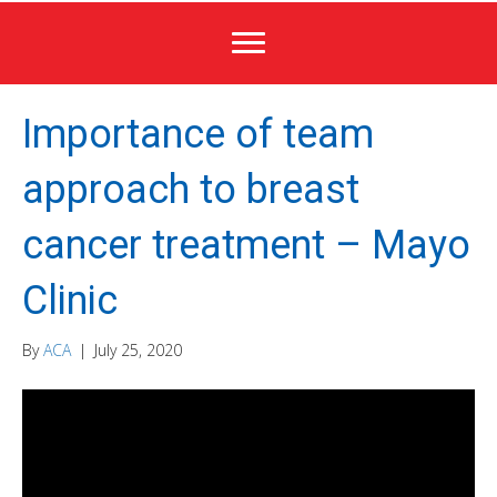
Importance of team
approach to breast
cancer treatment – Mayo
Clinic
By
ACA
|
July 25, 2020