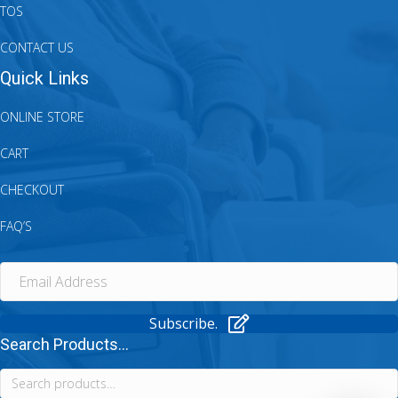
TOS
CONTACT US
Quick Links
ONLINE STORE
CART
CHECKOUT
FAQ’S
Subscribe.
Search Products...
Search
for: