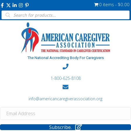
0 items
$0.00
Products
search
The National Accrediting Body For Caregivers
1-800-625-8108
info@americancaregiverassociation.org
Subscribe.