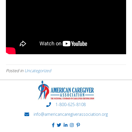
Posted in
Uncategorized
1-800-625-8108
info@americancaregiverassociation.org