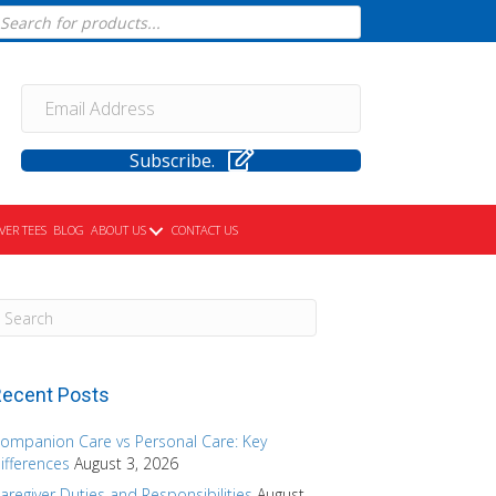
cts
h
Subscribe.
VER TEES
BLOG
ABOUT US
CONTACT US
ecent Posts
ompanion Care vs Personal Care: Key
ifferences
August 3, 2026
aregiver Duties and Responsibilities
August