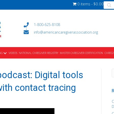
Produ
0 items
$0.00
searc
1-800-625-8108
info@americancaregiverassociation.org
NG
VIDEOS
NATIONAL CAREGIVER REGISTRY
MASTER CAREGIVER CERTIFICATION
CAREGI
odcast: Digital tools
ith contact tracing
R
C
D
C