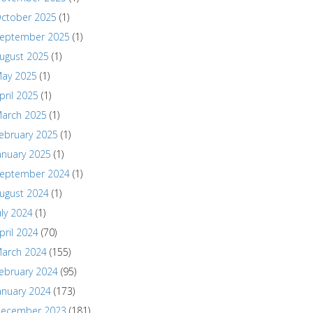
ctober 2025
(1)
eptember 2025
(1)
ugust 2025
(1)
ay 2025
(1)
pril 2025
(1)
arch 2025
(1)
ebruary 2025
(1)
anuary 2025
(1)
eptember 2024
(1)
ugust 2024
(1)
uly 2024
(1)
pril 2024
(70)
arch 2024
(155)
ebruary 2024
(95)
anuary 2024
(173)
ecember 2023
(181)