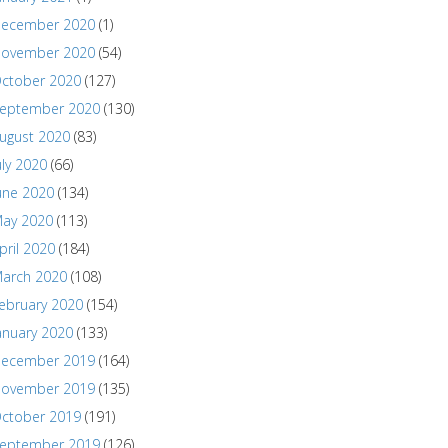
ecember 2020
(1)
ovember 2020
(54)
ctober 2020
(127)
eptember 2020
(130)
ugust 2020
(83)
uly 2020
(66)
une 2020
(134)
ay 2020
(113)
pril 2020
(184)
arch 2020
(108)
ebruary 2020
(154)
anuary 2020
(133)
ecember 2019
(164)
ovember 2019
(135)
ctober 2019
(191)
eptember 2019
(126)