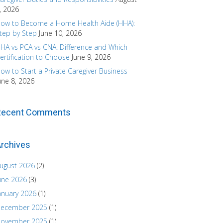
, 2026
ow to Become a Home Health Aide (HHA):
tep by Step
June 10, 2026
HA vs PCA vs CNA: Difference and Which
ertification to Choose
June 9, 2026
ow to Start a Private Caregiver Business
une 8, 2026
Recent Comments
rchives
ugust 2026
(2)
une 2026
(3)
anuary 2026
(1)
ecember 2025
(1)
ovember 2025
(1)