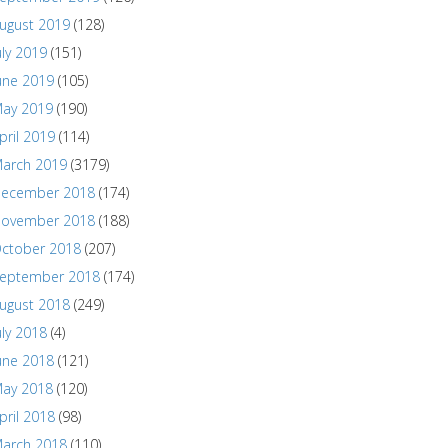
ugust 2019
(128)
uly 2019
(151)
une 2019
(105)
ay 2019
(190)
pril 2019
(114)
arch 2019
(3179)
ecember 2018
(174)
ovember 2018
(188)
ctober 2018
(207)
eptember 2018
(174)
ugust 2018
(249)
uly 2018
(4)
une 2018
(121)
ay 2018
(120)
pril 2018
(98)
arch 2018
(110)