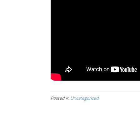
Posted in
Uncategorized