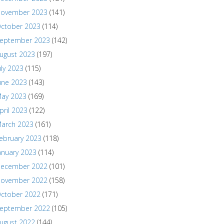
ovember 2023
(141)
ctober 2023
(114)
eptember 2023
(142)
ugust 2023
(197)
uly 2023
(115)
une 2023
(143)
ay 2023
(169)
pril 2023
(122)
arch 2023
(161)
ebruary 2023
(118)
anuary 2023
(114)
ecember 2022
(101)
ovember 2022
(158)
ctober 2022
(171)
eptember 2022
(105)
ugust 2022
(144)