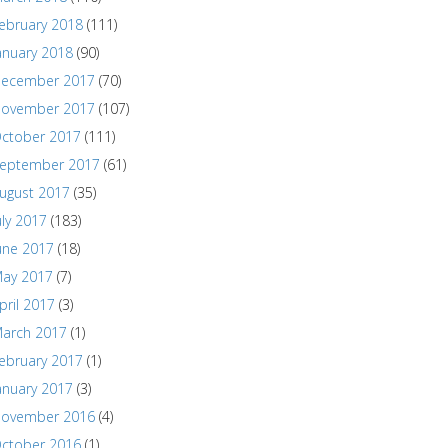
ebruary 2018
(111)
anuary 2018
(90)
ecember 2017
(70)
ovember 2017
(107)
ctober 2017
(111)
eptember 2017
(61)
ugust 2017
(35)
uly 2017
(183)
une 2017
(18)
ay 2017
(7)
pril 2017
(3)
arch 2017
(1)
ebruary 2017
(1)
anuary 2017
(3)
ovember 2016
(4)
ctober 2016
(1)