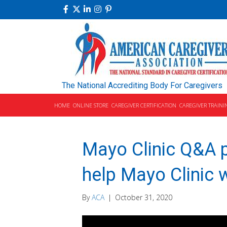
The National Accrediting Body For Caregivers
HOME
ONLINE STORE
CAREGIVER CERTIFICATION
CAREGIVER TRAINI
Mayo Clinic Q&A p
help Mayo Clinic w
By
ACA
|
October 31, 2020