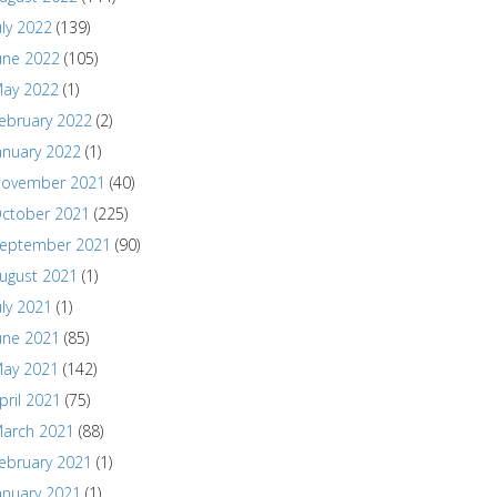
uly 2022
(139)
une 2022
(105)
ay 2022
(1)
ebruary 2022
(2)
anuary 2022
(1)
ovember 2021
(40)
ctober 2021
(225)
eptember 2021
(90)
ugust 2021
(1)
uly 2021
(1)
une 2021
(85)
ay 2021
(142)
pril 2021
(75)
arch 2021
(88)
ebruary 2021
(1)
anuary 2021
(1)