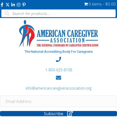
0 items
$0.00
Products
search
The National Accrediting Body For Caregivers
1-800-625-8108
info@americancaregiverassociation.org
Subscribe.