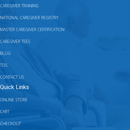
CAREGIVER TRAINING
NATIONAL CAREGIVER REGISTRY
MASTER CAREGIVER CERTIFICATION
CAREGIVER TEES
BLOG
TOS
CONTACT US
Quick Links
ONLINE STORE
CART
CHECKOUT