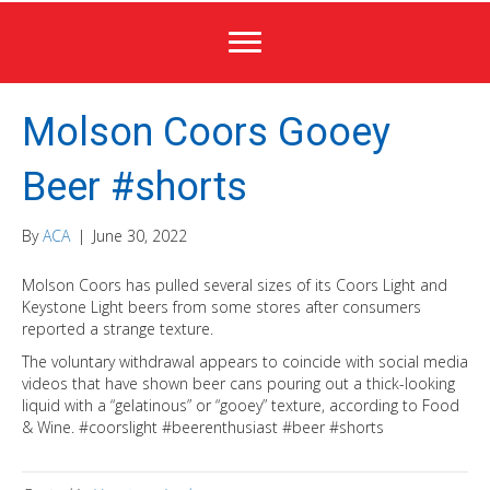
Molson Coors Gooey
Beer #shorts
By
ACA
|
June 30, 2022
Molson Coors has pulled several sizes of its Coors Light and
Keystone Light beers from some stores after consumers
reported a strange texture.
The voluntary withdrawal appears to coincide with social media
videos that have shown beer cans pouring out a thick-looking
liquid with a “gelatinous” or “gooey” texture, according to Food
& Wine. #coorslight #beerenthusiast #beer #shorts