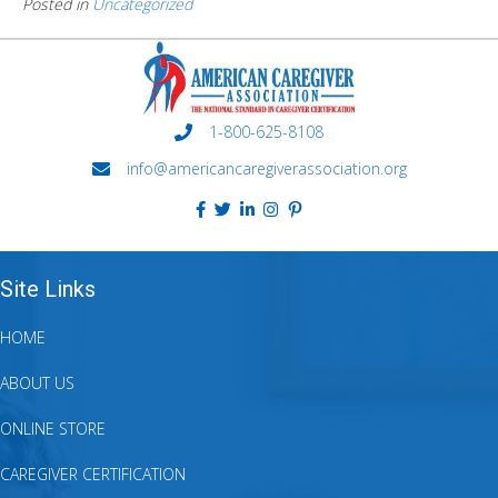
Posted in
Uncategorized
1-800-625-8108
info@americancaregiverassociation.org
Site Links
HOME
ABOUT US
ONLINE STORE
CAREGIVER CERTIFICATION