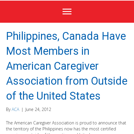
Philippines, Canada Have
Most Members in
American Caregiver
Association from Outside
of the United States
By
ACA
|
June 24, 2012
The American Caregiver Association is proud to announce that
the territory of the Philippines now has the most certified