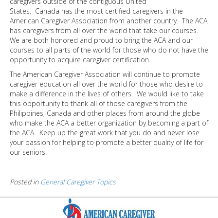
caregivers outside of the contiguous United
States. Canada has the most certified caregivers in the
American Caregiver Association from another country. The ACA
has caregivers from all over the world that take our courses.
We are both honored and proud to bring the ACA and our
courses to all parts of the world for those who do not have the
opportunity to acquire caregiver certification.
The American Caregiver Association will continue to promote
caregiver education all over the world for those who desire to
make a difference in the lives of others. We would like to take
this opportunity to thank all of those caregivers from the
Philippines, Canada and other places from around the globe
who make the ACA a better organization by becoming a part of
the ACA. Keep up the great work that you do and never lose
your passion for helping to promote a better quality of life for
our seniors.
Posted in
General Caregiver Topics