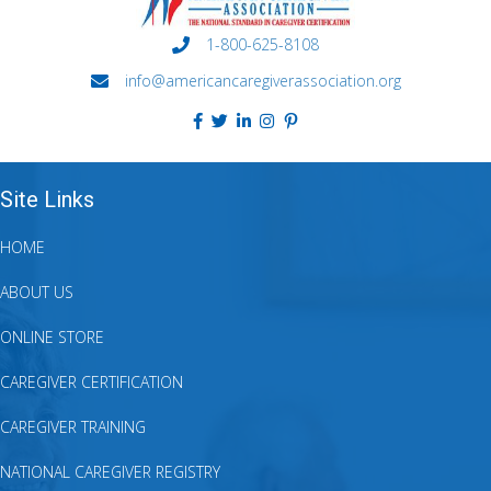
1-800-625-8108
info@americancaregiverassociation.org
Site Links
HOME
ABOUT US
ONLINE STORE
CAREGIVER CERTIFICATION
CAREGIVER TRAINING
NATIONAL CAREGIVER REGISTRY