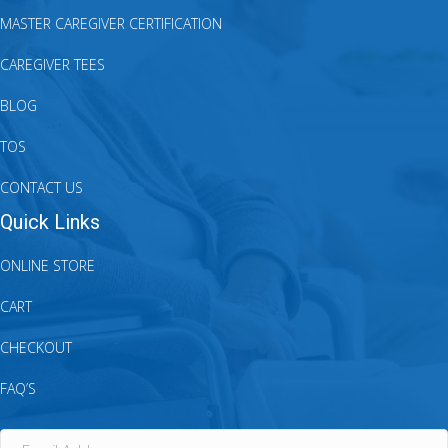
MASTER CAREGIVER CERTIFICATION
CAREGIVER TEES
BLOG
TOS
CONTACT US
Quick Links
ONLINE STORE
CART
CHECKOUT
FAQ’S