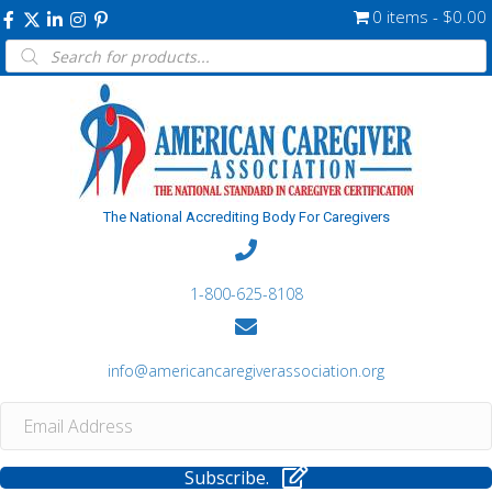
0 items
$0.00
Products
search
The National Accrediting Body For Caregivers
1-800-625-8108
info@americancaregiverassociation.org
Subscribe.