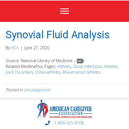
Synovial Fluid Analysis
By
ACA
|
June 27, 2020
Source: National Library of Medicine –
Related MedlinePlus Pages:
Arthritis
,
Gout
,
Infectious Arthritis
,
Joint Disorders
,
Osteoarthritis
,
Rheumatoid Arthritis
Posted in
Uncategorized
1-800-625-8108