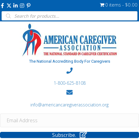
0 items
$0.00
Products
search
The National Accrediting Body For Caregivers
1-800-625-8108
info@americancaregiverassociation.org
Subscribe.