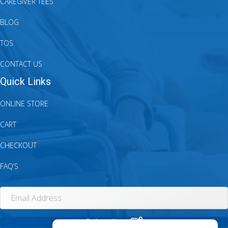
CAREGIVER TEES
BLOG
TOS
CONTACT US
Quick Links
ONLINE STORE
CART
CHECKOUT
FAQ’S
Subscribe.