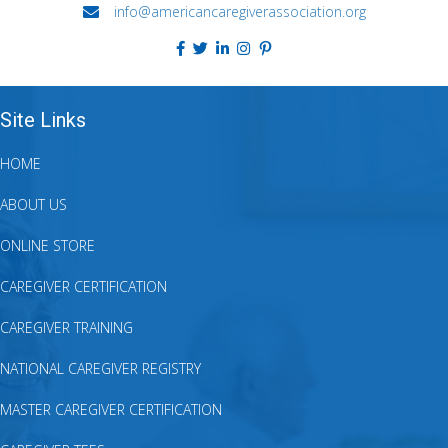
info@americancaregiverassociation.org
Site Links
HOME
ABOUT US
ONLINE STORE
CAREGIVER CERTIFICATION
CAREGIVER TRAINING
NATIONAL CAREGIVER REGISTRY
MASTER CAREGIVER CERTIFICATION