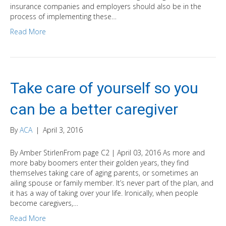
insurance companies and employers should also be in the
process of implementing these…
Read More
Take care of yourself so you
can be a better caregiver
By
ACA
|
April 3, 2016
By Amber StirlenFrom page C2 | April 03, 2016 As more and
more baby boomers enter their golden years, they find
themselves taking care of aging parents, or sometimes an
ailing spouse or family member. It’s never part of the plan, and
it has a way of taking over your life. Ironically, when people
become caregivers,…
Read More