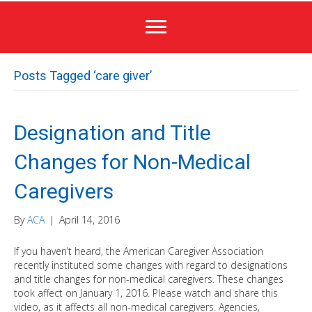
Posts Tagged ‘care giver’
Designation and Title
Changes for Non-Medical
Caregivers
By
ACA
|
April 14, 2016
If you haven’t heard, the American Caregiver Association
recently instituted some changes with regard to designations
and title changes for non-medical caregivers. These changes
took affect on January 1, 2016. Please watch and share this
video, as it affects all non-medical caregivers. Agencies,