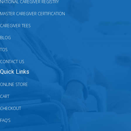
NATIONAL CAREGIVER REGISTRY
MASTER CAREGIVER CERTIFICATION
CAREGIVER TEES
BLOG
TOS
CONTACT US
Quick Links
ONLINE STORE
CART
CHECKOUT
FAQ’S