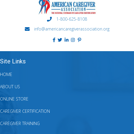
1-800-625-8108
info@americancaregiverassociation.org
Site Links
HOME
ABOUT US
ONLINE STORE
CAREGIVER CERTIFICATION
CAREGIVER TRAINING