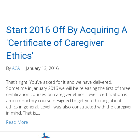
Start 2016 Off By Acquiring A
'Certificate of Caregiver
Ethics'
By
ACA
|
January 13, 2016
That’s right! You’ve asked for it and we have delivered.
Sometime in January 2016 we will be releasing the first of three
certification courses on caregiver ethics. Level I certification is
an introductory course designed to get you thinking about
ethics in general. Level I was also constructed with the caregiver
in mind. That is,…
Read More