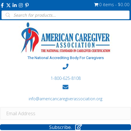
0 items
$0.00
Products
search
The National Accrediting Body For Caregivers
1-800-625-8108
info@americancaregiverassociation.org
Subscribe.