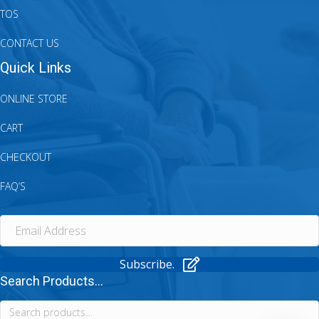
TOS
CONTACT US
Quick Links
ONLINE STORE
CART
CHECKOUT
FAQ’S
Subscribe.
Search Products...
Search