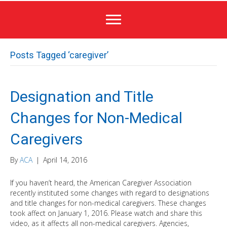
Posts Tagged ‘caregiver’
Designation and Title
Changes for Non-Medical
Caregivers
By
ACA
|
April 14, 2016
If you haven’t heard, the American Caregiver Association
recently instituted some changes with regard to designations
and title changes for non-medical caregivers. These changes
took affect on January 1, 2016. Please watch and share this
video, as it affects all non-medical caregivers. Agencies,