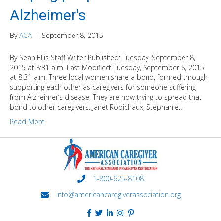
Alzheimer's
By
ACA
|
September 8, 2015
By Sean Ellis Staff Writer Published: Tuesday, September 8,
2015 at 8:31 a.m. Last Modified: Tuesday, September 8, 2015
at 8:31 a.m. Three local women share a bond, formed through
supporting each other as caregivers for someone suffering
from Alzheimer’s disease. They are now trying to spread that
bond to other caregivers. Janet Robichaux, Stephanie…
Read More
1-800-625-8108
info@americancaregiverassociation.org