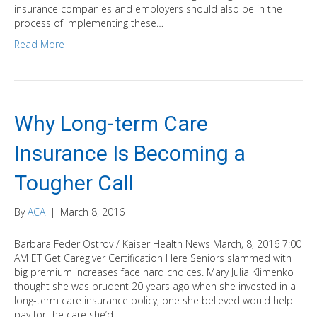
insurance companies and employers should also be in the
process of implementing these…
Read More
Why Long-term Care
Insurance Is Becoming a
Tougher Call
By
ACA
|
March 8, 2016
Barbara Feder Ostrov / Kaiser Health News March, 8, 2016 7:00
AM ET Get Caregiver Certification Here Seniors slammed with
big premium increases face hard choices. Mary Julia Klimenko
thought she was prudent 20 years ago when she invested in a
long-term care insurance policy, one she believed would help
pay for the care she’d…