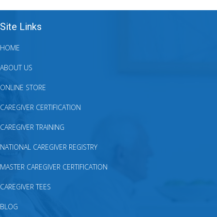
Site Links
HOME
ABOUT US
ONLINE STORE
CAREGIVER CERTIFICATION
CAREGIVER TRAINING
NATIONAL CAREGIVER REGISTRY
MASTER CAREGIVER CERTIFICATION
CAREGIVER TEES
BLOG