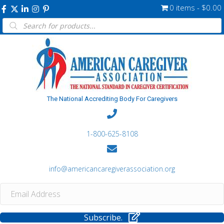
0 items
$0.00
Products
search
The National Accrediting Body For Caregivers
1-800-625-8108
info@americancaregiverassociation.org
Subscribe.