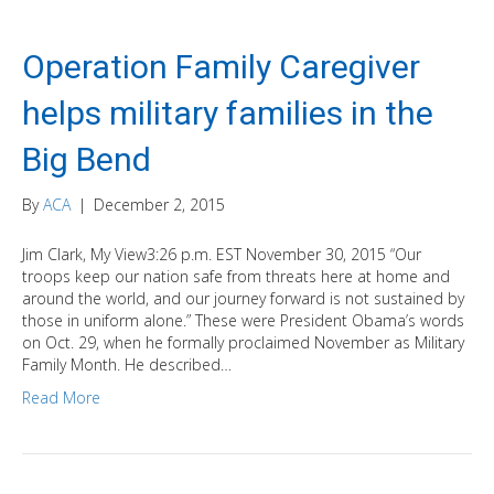
Operation Family Caregiver
helps military families in the
Big Bend
By
ACA
|
December 2, 2015
Jim Clark, My View3:26 p.m. EST November 30, 2015 “Our
troops keep our nation safe from threats here at home and
around the world, and our journey forward is not sustained by
those in uniform alone.” These were President Obama’s words
on Oct. 29, when he formally proclaimed November as Military
Family Month. He described…
Read More