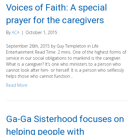
Voices of Faith: A special
prayer for the caregivers
By
ACA
|
October 1, 2015
September 26th, 2015 by Guy Templeton in Life
Entertainment Read Time: 2 mins. One of the highest forms of
service in our social obligations to mankind is the caregiver.
What is a caregiver? It’s one who ministers to a person who
cannot look after him- or herself. It is a person who selflessly
helps those who cannot function…
Read More
Ga-Ga Sisterhood focuses on
helping people with