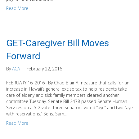
Read More
GET-Caregiver Bill Moves
Forward
By
ACA
|
February 22, 2016
FEBRUARY 16, 2016 · By Chad Blair A measure that calls for an
increase in Hawaii’s general excise tax to help residents take
care of elderly and sick family members cleared another
committee Tuesday. Senate Bill 2478 passed Senate Human
Services on a 5-2 vote. Three senators voted “aye” and two “aye
with reservations.” Sens. Sam…
Read More