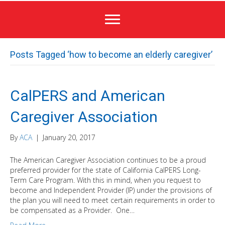
Posts Tagged ‘how to become an elderly caregiver’
CalPERS and American
Caregiver Association
By
ACA
|
January 20, 2017
The American Caregiver Association continues to be a proud
preferred provider for the state of California CalPERS Long-
Term Care Program. With this in mind, when you request to
become and Independent Provider (IP) under the provisions of
the plan you will need to meet certain requirements in order to
be compensated as a Provider. One…