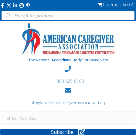
0 items
$0.00
Products
search
The National Accrediting Body For Caregivers
1-800-625-8108
info@americancaregiverassociation.org
Subscribe.