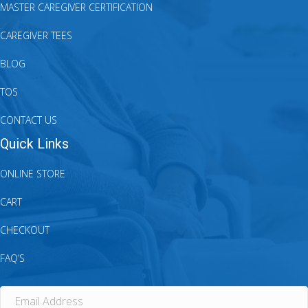
MASTER CAREGIVER CERTIFICATION
CAREGIVER TEES
BLOG
TOS
CONTACT US
Quick Links
ONLINE STORE
CART
CHECKOUT
FAQ’S