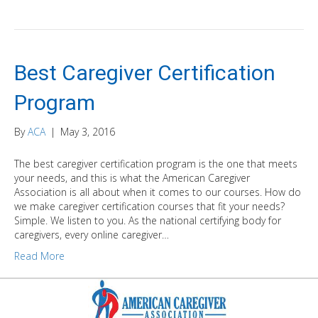
Best Caregiver Certification
Program
By
ACA
|
May 3, 2016
The best caregiver certification program is the one that meets
your needs, and this is what the American Caregiver
Association is all about when it comes to our courses. How do
we make caregiver certification courses that fit your needs?
Simple. We listen to you. As the national certifying body for
caregivers, every online caregiver…
Read More