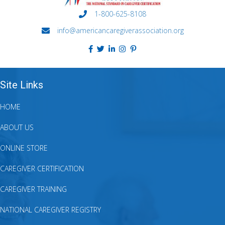
1-800-625-8108
info@americancaregiverassociation.org
Site Links
HOME
ABOUT US
ONLINE STORE
CAREGIVER CERTIFICATION
CAREGIVER TRAINING
NATIONAL CAREGIVER REGISTRY