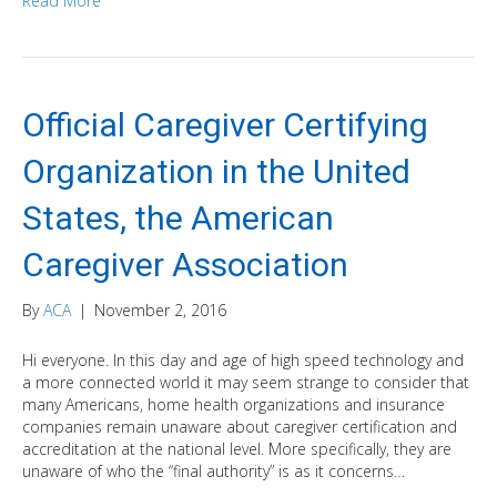
Read More
Official Caregiver Certifying
Organization in the United
States, the American
Caregiver Association
By
ACA
|
November 2, 2016
Hi everyone. In this day and age of high speed technology and
a more connected world it may seem strange to consider that
many Americans, home health organizations and insurance
companies remain unaware about caregiver certification and
accreditation at the national level. More specifically, they are
unaware of who the “final authority” is as it concerns…