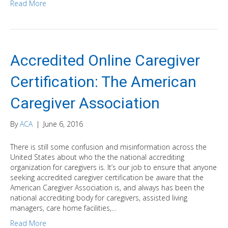
Read More
Accredited Online Caregiver
Certification: The American
Caregiver Association
By
ACA
|
June 6, 2016
There is still some confusion and misinformation across the
United States about who the the national accrediting
organization for caregivers is. It’s our job to ensure that anyone
seeking accredited caregiver certification be aware that the
American Caregiver Association is, and always has been the
national accrediting body for caregivers, assisted living
managers, care home facilities,…
Read More