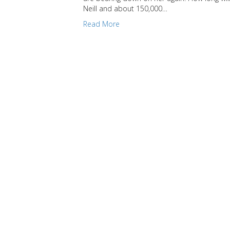
Neill and about 150,000…
Read More