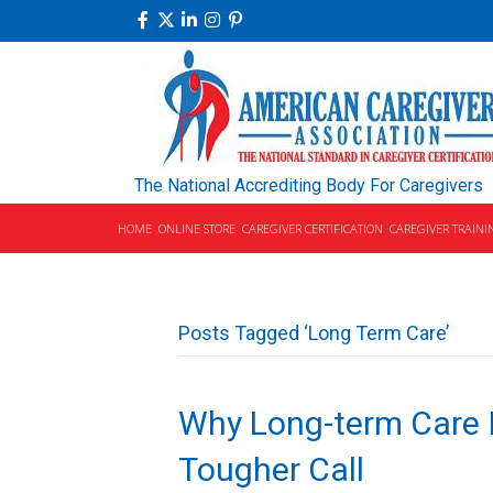
The National Accrediting Body For Caregivers
HOME
ONLINE STORE
CAREGIVER CERTIFICATION
CAREGIVER TRAINI
Posts Tagged ‘Long Term Care’
Why Long-term Care 
Tougher Call