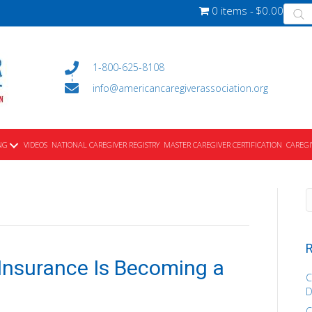
Produ
0 items
$0.00
searc
1-800-625-8108
info@americancaregiverassociation.org
NG
VIDEOS
NATIONAL CAREGIVER REGISTRY
MASTER CAREGIVER CERTIFICATION
CAREGI
R
Insurance Is Becoming a
C
D
C