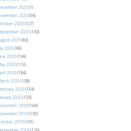
ecember 2020
(1)
ovember 2020
(54)
ctober 2020
(127)
eptember 2020
(130)
ugust 2020
(83)
uly 2020
(66)
une 2020
(134)
ay 2020
(113)
pril 2020
(184)
arch 2020
(108)
ebruary 2020
(154)
anuary 2020
(133)
ecember 2019
(164)
ovember 2019
(135)
ctober 2019
(191)
eptember 2019
(126)