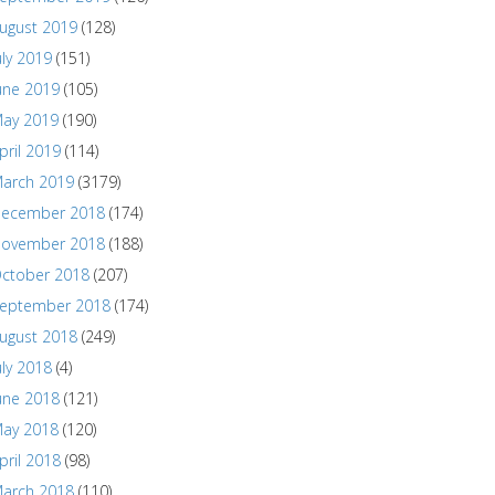
ugust 2019
(128)
uly 2019
(151)
une 2019
(105)
ay 2019
(190)
pril 2019
(114)
arch 2019
(3179)
ecember 2018
(174)
ovember 2018
(188)
ctober 2018
(207)
eptember 2018
(174)
ugust 2018
(249)
uly 2018
(4)
une 2018
(121)
ay 2018
(120)
pril 2018
(98)
arch 2018
(110)