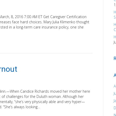
1
H
arch, 8, 2016 7:00 AM ET Get Caregiver Certification
S
eases face hard choices. Mary Julia Klimenko thought
H
ted in a long-term care insurance policy, one she
C
H
J
rnout
A
A
 Minn.—When Candice Richards moved her mother here
J
t of challenges for the Duluth woman. Although her
J
entally, “she’s very physically able and very hyper—
d. “She’s always looking…
D
N