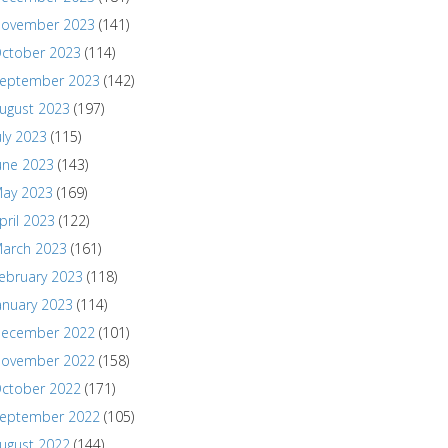
ovember 2023
(141)
ctober 2023
(114)
eptember 2023
(142)
ugust 2023
(197)
uly 2023
(115)
une 2023
(143)
ay 2023
(169)
pril 2023
(122)
arch 2023
(161)
ebruary 2023
(118)
anuary 2023
(114)
ecember 2022
(101)
ovember 2022
(158)
ctober 2022
(171)
eptember 2022
(105)
ugust 2022
(144)