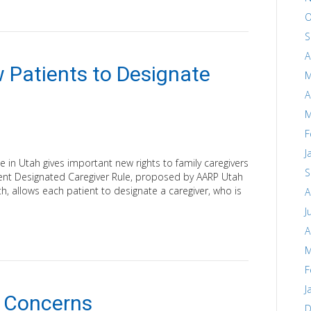
O
S
A
 Patients to Designate
M
A
M
F
J
 in Utah gives important new rights to family caregivers
S
tient Designated Caregiver Rule, proposed by AARP Utah
, allows each patient to designate a caregiver, who is
A
J
A
M
F
J
 Concerns
D