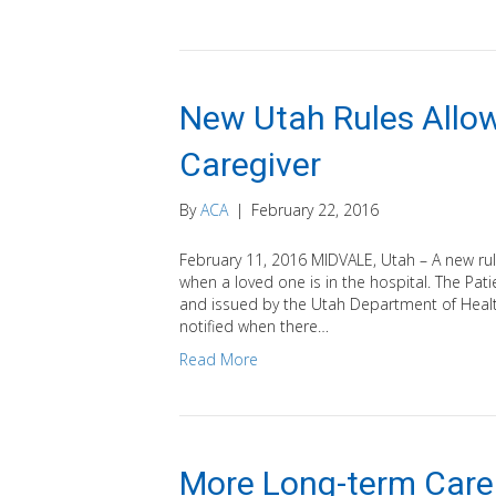
New Utah Rules Allow
Caregiver
By
ACA
|
February 22, 2016
February 11, 2016 MIDVALE, Utah – A new rule
when a loved one is in the hospital. The Pa
and issued by the Utah Department of Health
notified when there…
Read More
More Long-term Care