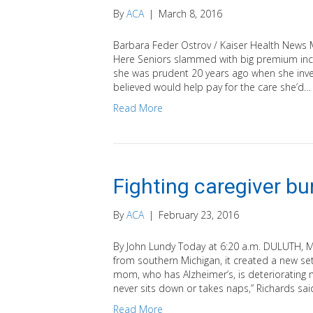
By
ACA
|
March 8, 2016
Barbara Feder Ostrov / Kaiser Health News M
Here Seniors slammed with big premium incr
she was prudent 20 years ago when she inves
believed would help pay for the care she’d…
Read More
Fighting caregiver bu
By
ACA
|
February 23, 2016
By John Lundy Today at 6:20 a.m. DULUTH,
from southern Michigan, it created a new se
mom, who has Alzheimer’s, is deteriorating m
never sits down or takes naps,” Richards sai
Read More