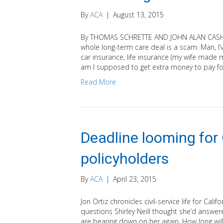
By
ACA
|
August 13, 2015
By THOMAS SCHRETTE AND JOHN ALAN CASH (He
whole long-term care deal is a scam. Man, I
car insurance, life insurance (my wife made
am I supposed to get extra money to pay f
Read More
Deadline looming for
policyholders
By
ACA
|
April 23, 2015
Jon Ortiz chronicles civil-service life for Ca
questions Shirley Neill thought she’d answe
are bearing down on her again. How long will