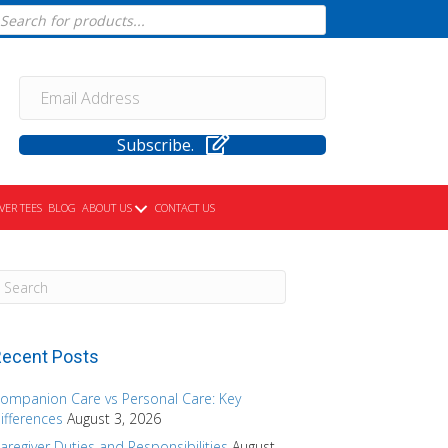
cts
h
Subscribe.
VER TEES
BLOG
ABOUT US
CONTACT US
ecent Posts
ompanion Care vs Personal Care: Key
ifferences
August 3, 2026
aregiver Duties and Responsibilities
August