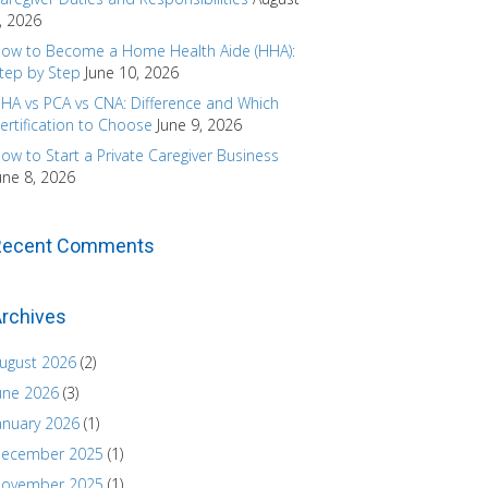
, 2026
ow to Become a Home Health Aide (HHA):
tep by Step
June 10, 2026
HA vs PCA vs CNA: Difference and Which
ertification to Choose
June 9, 2026
ow to Start a Private Caregiver Business
une 8, 2026
Recent Comments
rchives
ugust 2026
(2)
une 2026
(3)
anuary 2026
(1)
ecember 2025
(1)
ovember 2025
(1)