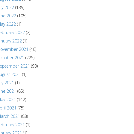
uly 2022
(139)
une 2022
(105)
ay 2022
(1)
ebruary 2022
(2)
anuary 2022
(1)
ovember 2021
(40)
ctober 2021
(225)
eptember 2021
(90)
ugust 2021
(1)
uly 2021
(1)
une 2021
(85)
ay 2021
(142)
pril 2021
(75)
arch 2021
(88)
ebruary 2021
(1)
anuary 2021
(1)