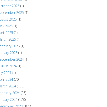
ctober 2025
(1)
eptember 2025
(1)
ugust 2025
(1)
ay 2025
(1)
pril 2025
(1)
arch 2025
(1)
ebruary 2025
(1)
anuary 2025
(1)
eptember 2024
(1)
ugust 2024
(1)
uly 2024
(1)
pril 2024
(70)
arch 2024
(155)
ebruary 2024
(95)
anuary 2024
(173)
ecember 2023
(181)