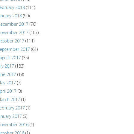
ebruary 2018
(111)
anuary 2018
(90)
ecember 2017
(70)
ovember 2017
(107)
ctober 2017
(111)
eptember 2017
(61)
ugust 2017
(35)
uly 2017
(183)
une 2017
(18)
ay 2017
(7)
pril 2017
(3)
arch 2017
(1)
ebruary 2017
(1)
anuary 2017
(3)
ovember 2016
(4)
ctober 2016
(1)