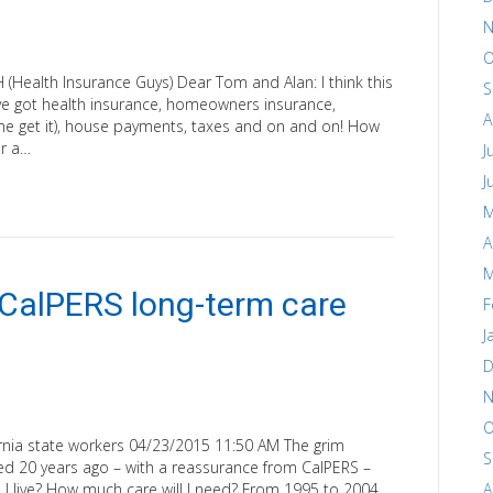
N
O
alth Insurance Guys) Dear Tom and Alan: I think this
S
’ve got health insurance, homeowners insurance,
A
 me get it), house payments, taxes and on and on! How
or a…
J
J
M
A
M
 CalPERS long-term care
F
J
D
N
O
lifornia state workers 04/23/2015 11:50 AM The grim
S
red 20 years ago – with a reassurance from CalPERS –
 I live? How much care will I need? From 1995 to 2004,
A