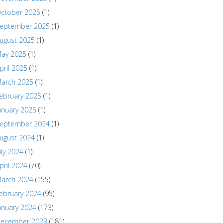
ctober 2025
(1)
eptember 2025
(1)
ugust 2025
(1)
ay 2025
(1)
pril 2025
(1)
arch 2025
(1)
ebruary 2025
(1)
anuary 2025
(1)
eptember 2024
(1)
ugust 2024
(1)
uly 2024
(1)
pril 2024
(70)
arch 2024
(155)
ebruary 2024
(95)
anuary 2024
(173)
ecember 2023
(181)