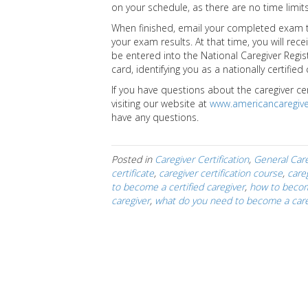
on your schedule, as there are no time limits
When finished, email your completed exam to
your exam results. At that time, you will rece
be entered into the National Caregiver Registr
card, identifying you as a nationally certified
If you have questions about the caregiver ce
visiting our website at
www.americancaregive
have any questions.
Posted in
Caregiver Certification
,
General Care
certificate
,
caregiver certification course
,
careg
to become a certified caregiver
,
how to becom
caregiver
,
what do you need to become a care