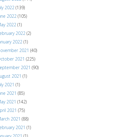
uly 2022
(139)
une 2022
(105)
ay 2022
(1)
ebruary 2022
(2)
anuary 2022
(1)
ovember 2021
(40)
ctober 2021
(225)
eptember 2021
(90)
ugust 2021
(1)
uly 2021
(1)
une 2021
(85)
ay 2021
(142)
pril 2021
(75)
arch 2021
(88)
ebruary 2021
(1)
anuary 2021
(1)