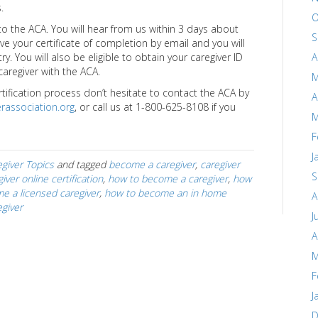
.
O
 the ACA. You will hear from us within 3 days about
S
ive your certificate of completion by email and you will
A
y. You will also be eligible to obtain your caregiver ID
 caregiver with the ACA.
M
rtification process don’t hesitate to contact the ACA by
A
rassociation.org
, or call us at 1-800-625-8108 if you
M
F
J
giver Topics
and tagged
become a caregiver
,
caregiver
S
iver online certification
,
how to become a caregiver
,
how
e a licensed caregiver
,
how to become an in home
A
giver
J
A
M
F
J
D