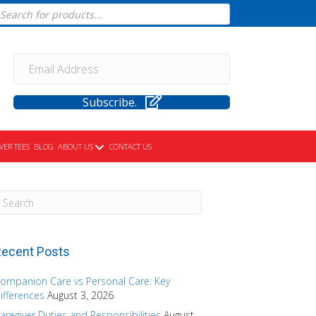
cts
h
Subscribe.
VER TEES
BLOG
ABOUT US
CONTACT US
ecent Posts
ompanion Care vs Personal Care: Key
ifferences
August 3, 2026
aregiver Duties and Responsibilities
August