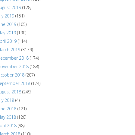
ugust 2019
(128)
uly 2019
(151)
une 2019
(105)
ay 2019
(190)
pril 2019
(114)
arch 2019
(3179)
ecember 2018
(174)
ovember 2018
(188)
ctober 2018
(207)
eptember 2018
(174)
ugust 2018
(249)
uly 2018
(4)
une 2018
(121)
ay 2018
(120)
pril 2018
(98)
arch 2018
(110)