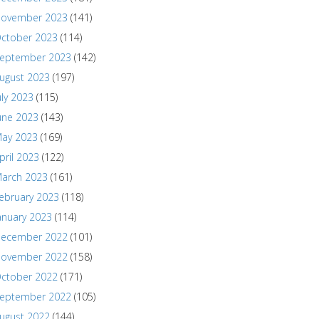
ovember 2023
(141)
ctober 2023
(114)
eptember 2023
(142)
ugust 2023
(197)
uly 2023
(115)
une 2023
(143)
ay 2023
(169)
pril 2023
(122)
arch 2023
(161)
ebruary 2023
(118)
anuary 2023
(114)
ecember 2022
(101)
ovember 2022
(158)
ctober 2022
(171)
eptember 2022
(105)
ugust 2022
(144)