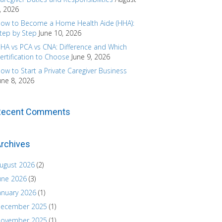
, 2026
ow to Become a Home Health Aide (HHA):
tep by Step
June 10, 2026
HA vs PCA vs CNA: Difference and Which
ertification to Choose
June 9, 2026
ow to Start a Private Caregiver Business
une 8, 2026
Recent Comments
rchives
ugust 2026
(2)
une 2026
(3)
anuary 2026
(1)
ecember 2025
(1)
ovember 2025
(1)