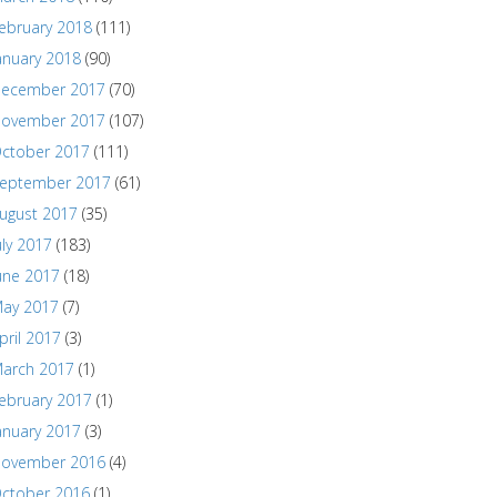
ebruary 2018
(111)
anuary 2018
(90)
ecember 2017
(70)
ovember 2017
(107)
ctober 2017
(111)
eptember 2017
(61)
ugust 2017
(35)
uly 2017
(183)
une 2017
(18)
ay 2017
(7)
pril 2017
(3)
arch 2017
(1)
ebruary 2017
(1)
anuary 2017
(3)
ovember 2016
(4)
ctober 2016
(1)