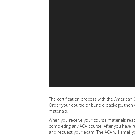
The certification process with the American C
Order your course or bundle package, then w
materials.
When you receive your course materials read 
completing any ACA course. After you have r
and request your exam. The ACA will email 