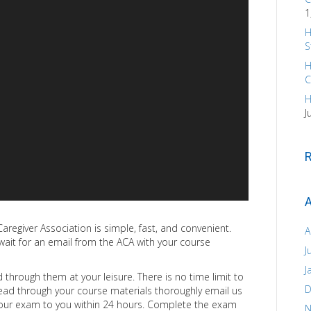
1
H
S
H
C
H
J
A
aregiver Association is simple, fast, and convenient.
A
ait for an email from the ACA with your course
J
J
through them at your leisure. There is no time limit to
D
ead through your course materials thoroughly email us
your exam to you within 24 hours. Complete the exam
N