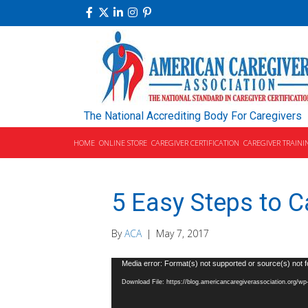
The National Accrediting Body For Caregivers
HOME
ONLINE STORE
CAREGIVER CERTIFICATION
CAREGIVER TRAINI
5 Easy Steps to Ca
By
ACA
|
May 7, 2017
Video
Media error: Format(s) not supported or source(s) not 
Player
Download File: https://blog.americancaregiverassociation.org/w