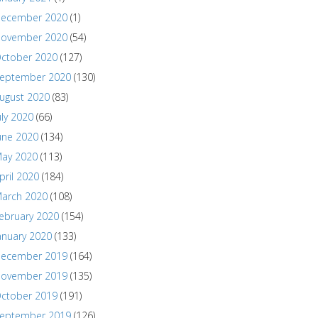
ecember 2020
(1)
ovember 2020
(54)
ctober 2020
(127)
eptember 2020
(130)
ugust 2020
(83)
uly 2020
(66)
une 2020
(134)
ay 2020
(113)
pril 2020
(184)
arch 2020
(108)
ebruary 2020
(154)
anuary 2020
(133)
ecember 2019
(164)
ovember 2019
(135)
ctober 2019
(191)
eptember 2019
(126)