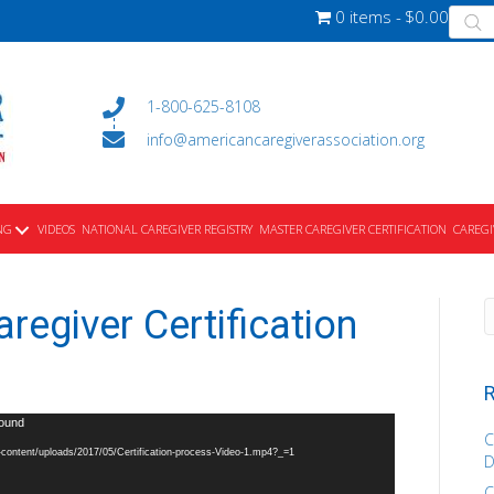
Produ
0 items
$0.00
searc
1-800-625-8108
info@americancaregiverassociation.org
NG
VIDEOS
NATIONAL CAREGIVER REGISTRY
MASTER CAREGIVER CERTIFICATION
CAREGI
regiver Certification
R
found
C
p-content/uploads/2017/05/Certification-process-Video-1.mp4?_=1
D
C