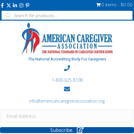
0 items
$0.00
Products
search
The National Accrediting Body For Caregivers
1-800-625-8108
info@americancaregiverassociation.org
Subscribe.