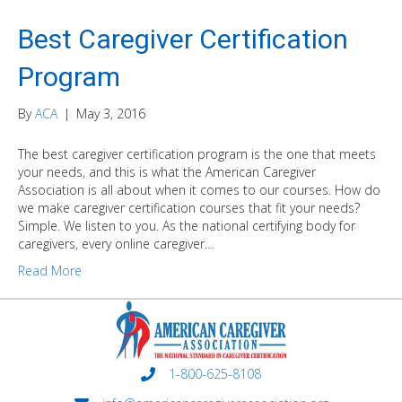
Best Caregiver Certification
Program
By
ACA
|
May 3, 2016
The best caregiver certification program is the one that meets
your needs, and this is what the American Caregiver
Association is all about when it comes to our courses. How do
we make caregiver certification courses that fit your needs?
Simple. We listen to you. As the national certifying body for
caregivers, every online caregiver…
Read More
1-800-625-8108