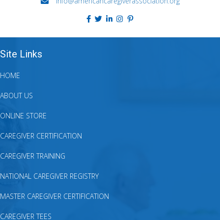
info@americancaregiverassociation.org
Site Links
HOME
ABOUT US
ONLINE STORE
CAREGIVER CERTIFICATION
CAREGIVER TRAINING
NATIONAL CAREGIVER REGISTRY
MASTER CAREGIVER CERTIFICATION
CAREGIVER TEES