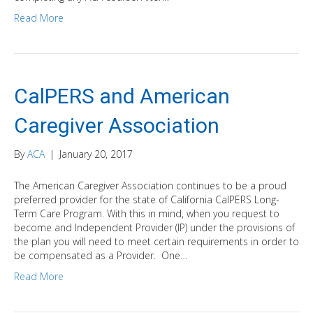
Read More
CalPERS and American
Caregiver Association
By
ACA
|
January 20, 2017
The American Caregiver Association continues to be a proud
preferred provider for the state of California CalPERS Long-
Term Care Program. With this in mind, when you request to
become and Independent Provider (IP) under the provisions of
the plan you will need to meet certain requirements in order to
be compensated as a Provider. One…
Read More