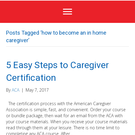
Posts Tagged ‘how to become an in home
caregiver’
5 Easy Steps to Caregiver
Certification
By
ACA
|
May 7, 2017
The certification process with the American Caregiver
Association is simple, fast, and convenient. Order your course
or bundle package, then wait for an email from the ACA with
your course materials. When you receive your course materials
read through them at your leisure. There is no time limit to
completing any ACA course. After…