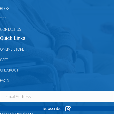
BLOG
TOS
CONTACT US
Quick Links
ONLINE STORE
CART
CHECKOUT
FAQ’S
Subscribe.