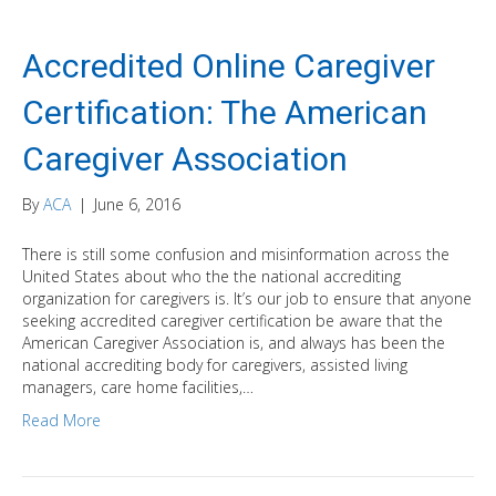
Accredited Online Caregiver
Certification: The American
Caregiver Association
By
ACA
|
June 6, 2016
There is still some confusion and misinformation across the
United States about who the the national accrediting
organization for caregivers is. It’s our job to ensure that anyone
seeking accredited caregiver certification be aware that the
American Caregiver Association is, and always has been the
national accrediting body for caregivers, assisted living
managers, care home facilities,…
Read More